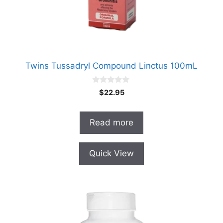
Twins Tussadryl Compound Linctus 100mL
0
$
22.95
o
u
t
o
Read more
f
5
Quick View