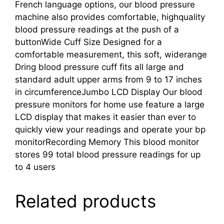
French language options, our blood pressure
machine also provides comfortable, highquality
blood pressure readings at the push of a
buttonWide Cuff Size Designed for a
comfortable measurement, this soft, widerange
Dring blood pressure cuff fits all large and
standard adult upper arms from 9 to 17 inches
in circumferenceJumbo LCD Display Our blood
pressure monitors for home use feature a large
LCD display that makes it easier than ever to
quickly view your readings and operate your bp
monitorRecording Memory This blood monitor
stores 99 total blood pressure readings for up
to 4 users
Related products