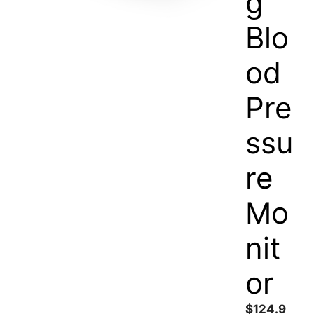
g
Blo
od
Pre
ssu
re
Mo
nit
or
$
124.9