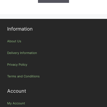
Information
About Us
Delivery Information
Privacy Policy
Terms and Conditions
Account
My Account