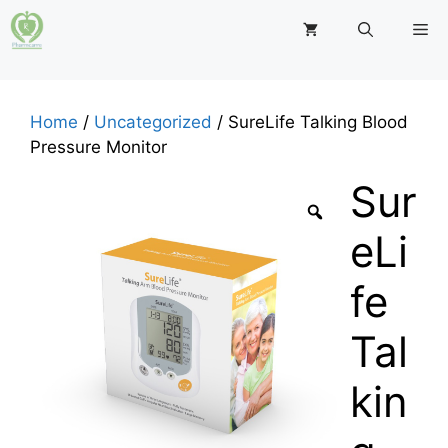
Skip
M
to
content
Home
/
Uncategorized
/ SureLife Talking Blood
Pressure Monitor
Sur
eLi
fe
Tal
kin