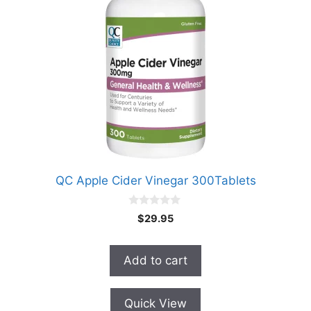
QC Apple Cider Vinegar 300Tablets
0
$
29.95
o
u
t
o
Add to cart
f
5
Quick View