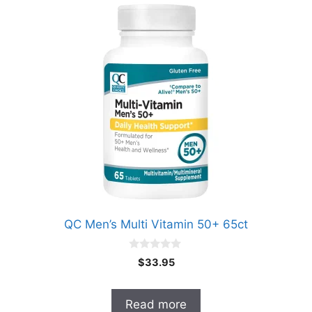
QC Men’s Multi Vitamin 50+ 65ct
0
$
33.95
o
u
t
o
Read more
f