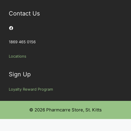
Contact Us
Facebook
1869 465 0156
Locations
Sign Up
Loyalty Reward Program
© 2026 Pharmcarre Store, St. Kitts