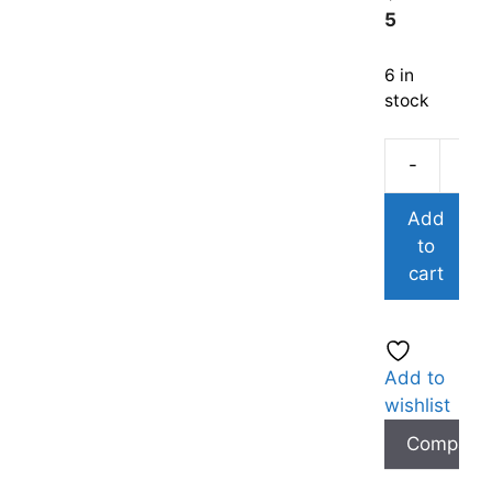
5
6 in
stock
-
Add
to
cart
Add to
wishlist
Compare