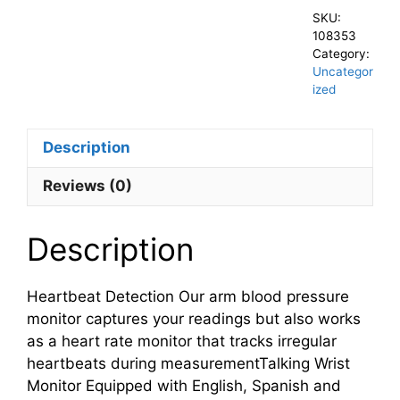
SKU:
108353
Category:
Uncategor
ized
Description
Reviews (0)
Description
Heartbeat Detection Our arm blood pressure
monitor captures your readings but also works
as a heart rate monitor that tracks irregular
heartbeats during measurementTalking Wrist
Monitor Equipped with English, Spanish and