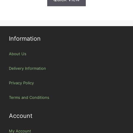
Information
About Us
Delivery Information
Privacy Policy
Terms and Conditions
Account
My Account