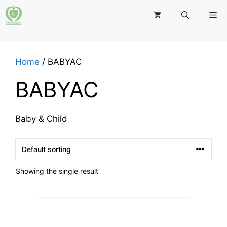
Skip
M
to
content
Home
/ BABYAC
BABYAC
Baby & Child
Showing the single result