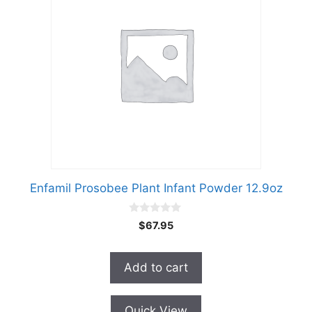
Enfamil Prosobee Plant Infant Powder 12.9oz
0
$
67.95
o
u
t
o
Add to cart
f
5
Quick View