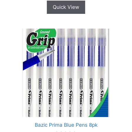
Quick View
Bazic Prima Blue Pens 8pk