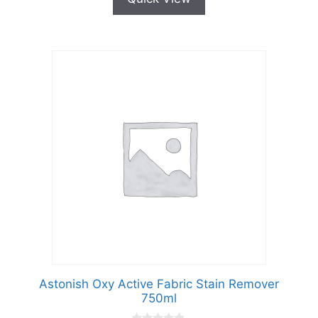
Astonish Oxy Active Fabric Stain Remover
750ml