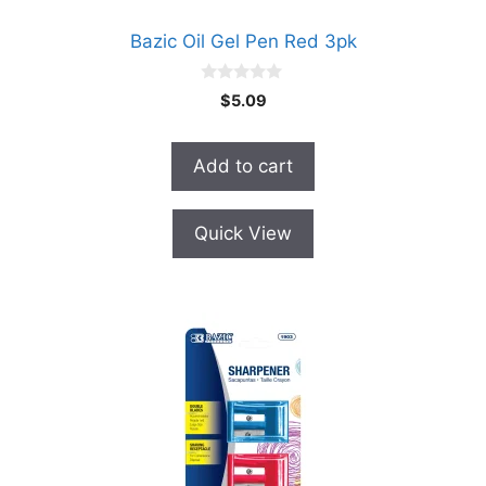
Bazic Oil Gel Pen Red 3pk
0
$
5.09
o
u
t
o
Add to cart
f
5
Quick View