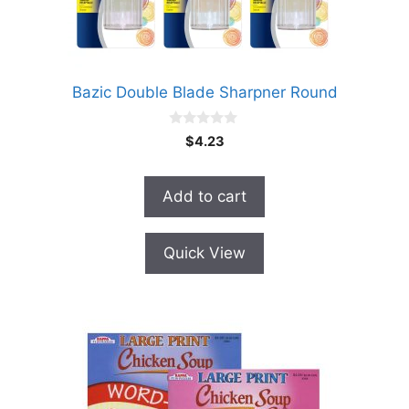
Bazic Double Blade Sharpner Round
0
$
4.23
o
u
t
o
Add to cart
f
5
Quick View