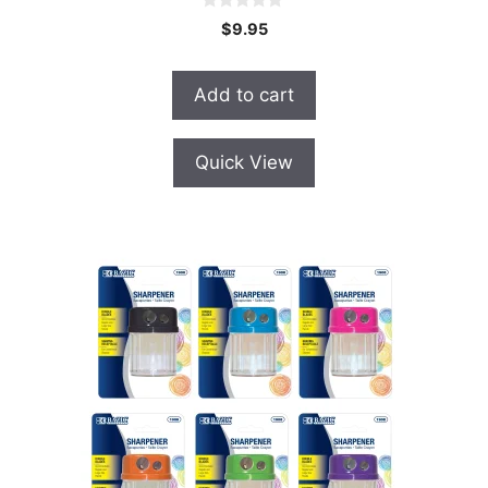
0
$
9.95
o
u
t
o
Add to cart
f
5
Quick View