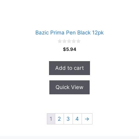
Bazic Prima Pen Black 12pk
0
$
5.94
o
u
t
o
Add to cart
f
5
Quick View
1
2
3
4
→