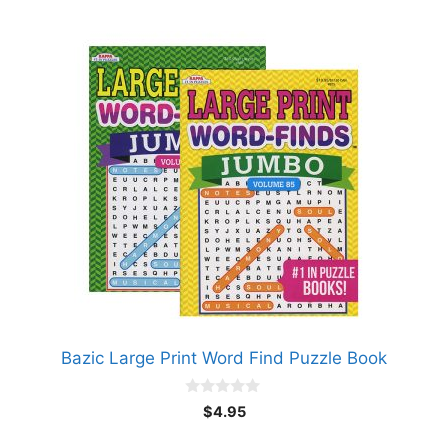
Bazic Large Print Word Find Puzzle Book
0
$
4.95
o
u