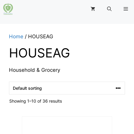
Skip
M
to
content
Home
/ HOUSEAG
HOUSEAG
Household & Grocery
Showing 1–10 of 36 results