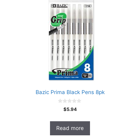
Bazic Prima Black Pens 8pk
0
$
5.94
o
u
t
o
Read more
f
5