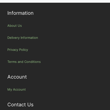
Information
About Us
Delivery Information
Privacy Policy
Terms and Conditions
Account
My Account
Contact Us