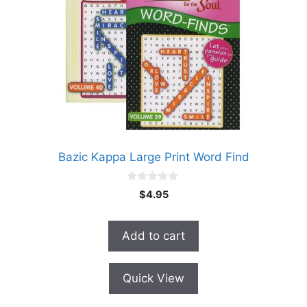
Bazic Kappa Large Print Word Find
0
$
4.95
o
u
t
o
Add to cart
f
5
Quick View