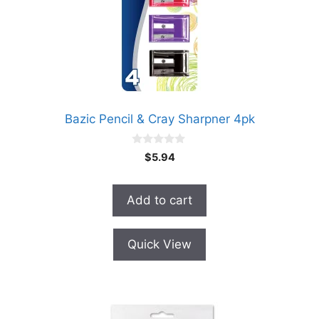
Bazic Pencil & Cray Sharpner 4pk
0
$
5.94
o
u
t
o
Add to cart
f
5
Quick View