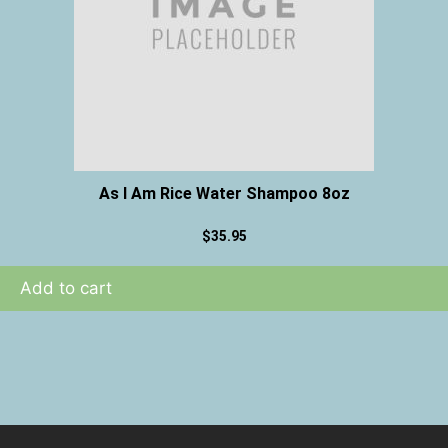
As I Am Rice Water Shampoo 8oz
$
35.95
Add to cart