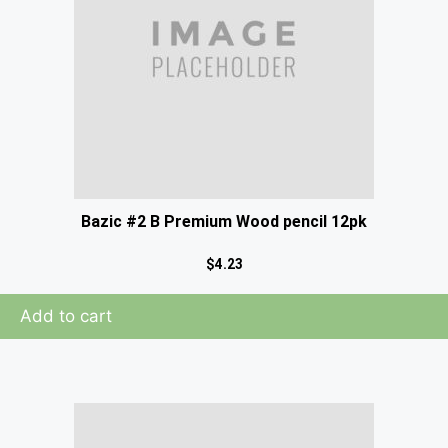
Bazic #2 B Premium Wood pencil 12pk
$
4.23
Add to cart