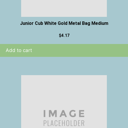
Junior Cub White Gold Metal Bag Medium
$
4.17
Add to cart