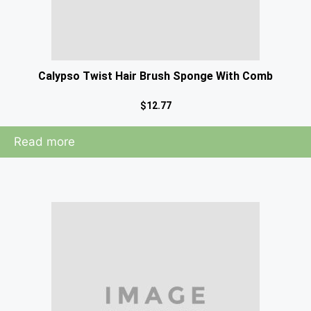
Calypso Twist Hair Brush Sponge With Comb
$
12.77
Read more