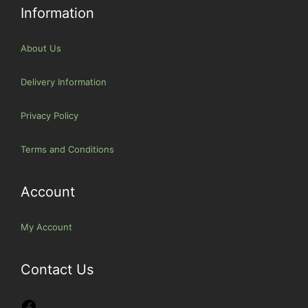
Information
About Us
Delivery Information
Privacy Policy
Terms and Conditions
Account
My Account
Contact Us