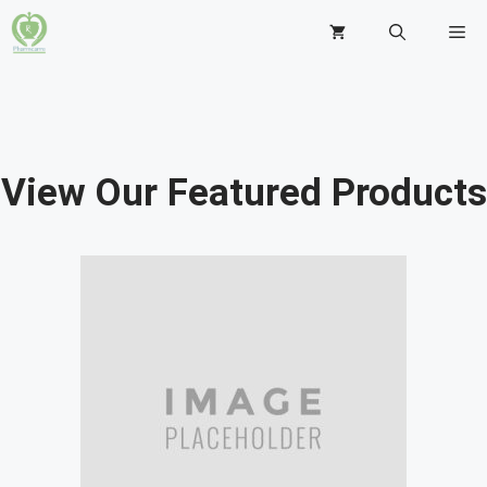
View Our Featured Products