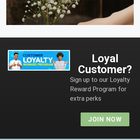
Loyal
Customer?
Sign up to our Loyalty
Reward Program for
extra perks
JOIN NOW