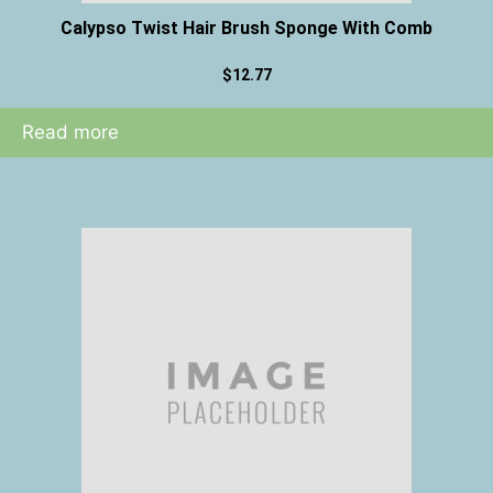
Calypso Twist Hair Brush Sponge With Comb
$
12.77
Read more