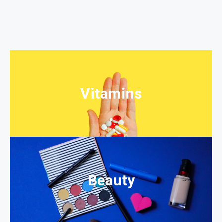
Vitamins
Beauty