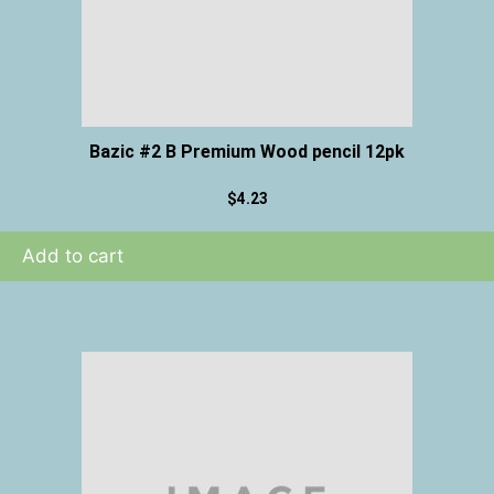
Bazic #2 B Premium Wood pencil 12pk
$
4.23
Add to cart