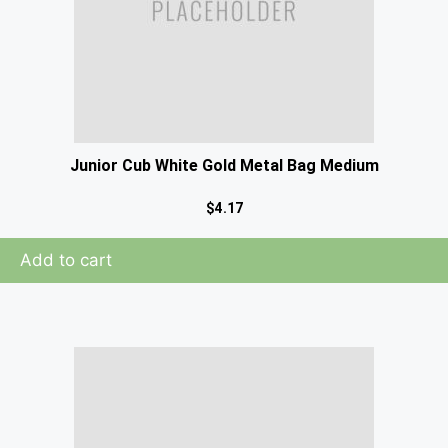
Junior Cub White Gold Metal Bag Medium
$
4.17
Add to cart