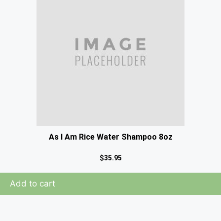
As I Am Rice Water Shampoo 8oz
$
35.95
Add to cart