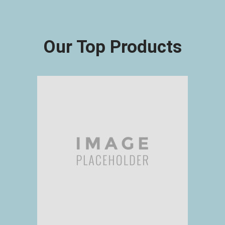
Our Top Products