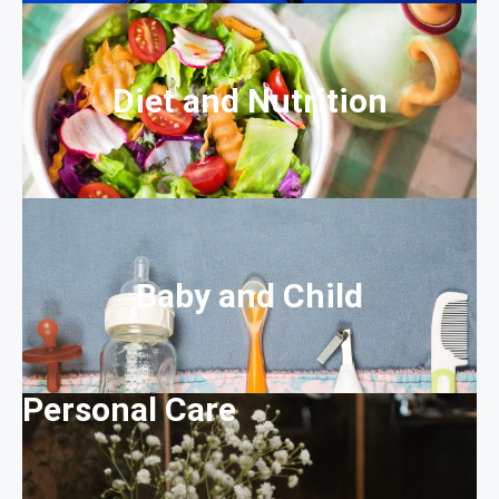
Diet and Nutrition
Baby and Child
Personal Care