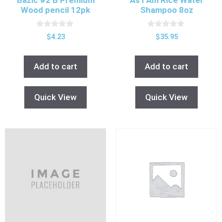
Wood pencil 12pk
Shampoo 8oz
0
0
$
4.23
$
35.95
o
o
u
u
t
t
o
o
Add to cart
Add to cart
f
f
5
5
Quick View
Quick View