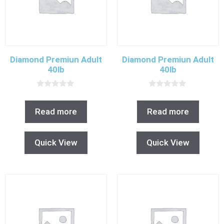
Diamond Premiun Adult
Diamond Premiun Adult
40lb
40lb
0
0
o
o
u
u
Read more
Read more
t
t
o
o
f
f
5
5
Quick View
Quick View