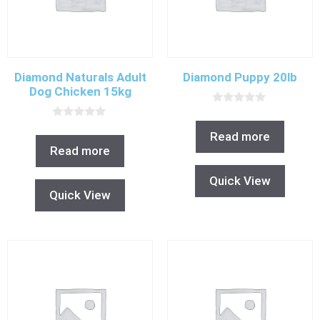
Diamond Naturals Adult
Diamond Puppy 20lb
Dog Chicken 15kg
0
o
0
u
Read more
o
t
u
Read more
o
t
f
o
5
f
Quick View
5
Quick View