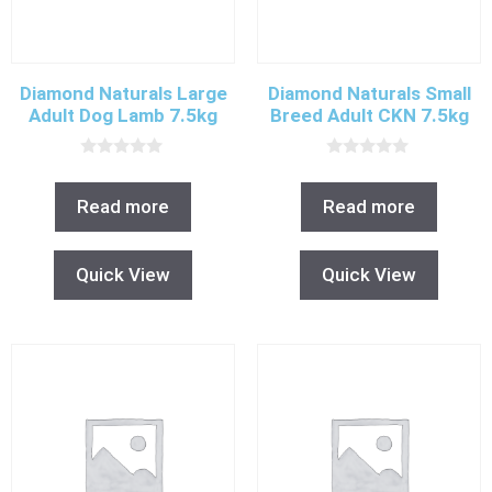
Diamond Naturals Large
Diamond Naturals Small
Adult Dog Lamb 7.5kg
Breed Adult CKN 7.5kg
0
0
o
o
u
u
Read more
Read more
t
t
o
o
f
f
5
5
Quick View
Quick View