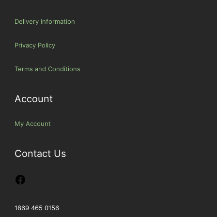
Delivery Information
Privacy Policy
Terms and Conditions
Account
My Account
Contact Us
1869 465 0156