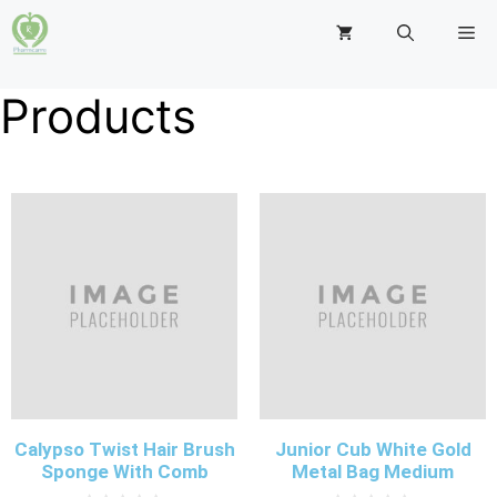
Products
Calypso Twist Hair Brush
Junior Cub White Gold
Sponge With Comb
Metal Bag Medium