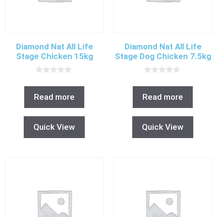
Diamond Nat All Life
Diamond Nat All Life
Stage Chicken 15kg
Stage Dog Chicken 7.5kg
0
0
o
o
u
u
Read more
Read more
t
t
o
o
f
f
5
5
Quick View
Quick View