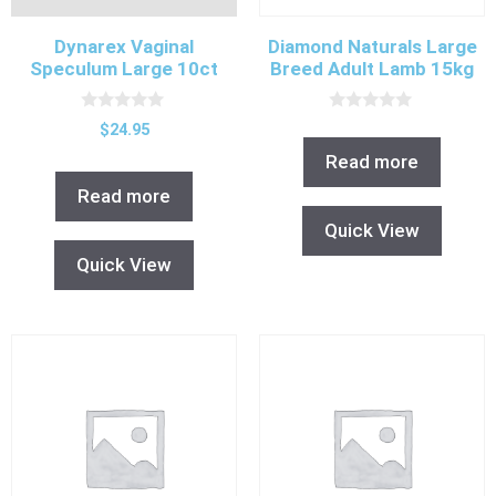
Dynarex Vaginal
Diamond Naturals Large
Speculum Large 10ct
Breed Adult Lamb 15kg
0
0
$
24.95
o
o
u
u
Read more
t
t
o
o
Read more
f
f
5
5
Quick View
Quick View