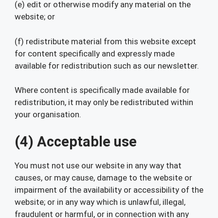
(e) edit or otherwise modify any material on the
website; or
(f) redistribute material from this website except
for content specifically and expressly made
available for redistribution such as our newsletter.
Where content is specifically made available for
redistribution, it may only be redistributed within
your organisation.
(4) Acceptable use
You must not use our website in any way that
causes, or may cause, damage to the website or
impairment of the availability or accessibility of the
website; or in any way which is unlawful, illegal,
fraudulent or harmful, or in connection with any