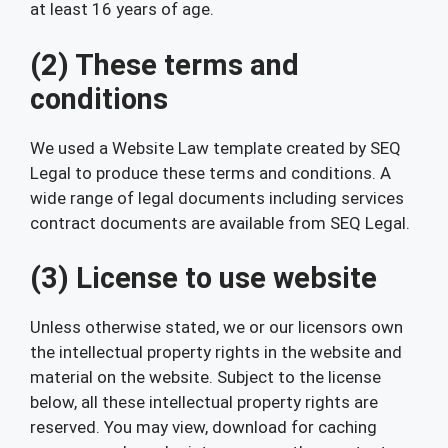
at least 16 years of age.
(2) These terms and
conditions
We used a Website Law template created by SEQ
Legal to produce these terms and conditions. A
wide range of legal documents including services
contract documents are available from SEQ Legal.
(3) License to use website
Unless otherwise stated, we or our licensors own
the intellectual property rights in the website and
material on the website. Subject to the license
below, all these intellectual property rights are
reserved. You may view, download for caching