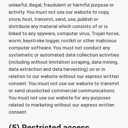
unlawful, illegal, fraudulent or harmful purpose or
activity. You must not use our website to copy,
store, host, transmit, send, use, publish or
distribute any material which consists of or is
linked to any spyware, computer virus, Trojan horse,
worm, keystroke logger, rootkit or other malicious
computer software. You must not conduct any
systematic or automated data collection activities
(including without limitation scraping, data mining,
data extraction and data harvesting) on or in
relation to our website without our express written
consent. You must not use our website to transmit
or send unsolicited commercial communications.
You must not use our website for any purposes
related to marketing without our express written
consent.
(5) Restricted access