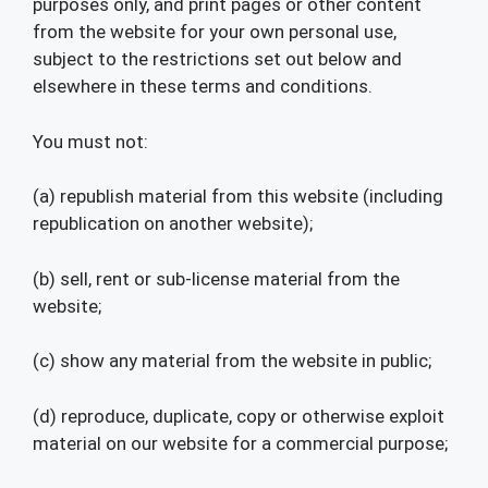
purposes only, and print pages or other content
from the website for your own personal use,
subject to the restrictions set out below and
elsewhere in these terms and conditions.
You must not:
(a) republish material from this website (including
republication on another website);
(b) sell, rent or sub-license material from the
website;
(c) show any material from the website in public;
(d) reproduce, duplicate, copy or otherwise exploit
material on our website for a commercial purpose;