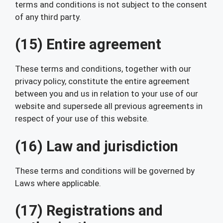
terms and conditions is not subject to the consent
of any third party.
(15) Entire agreement
These terms and conditions, together with our
privacy policy, constitute the entire agreement
between you and us in relation to your use of our
website and supersede all previous agreements in
respect of your use of this website.
(16) Law and jurisdiction
These terms and conditions will be governed by
Laws where applicable.
(17) Registrations and