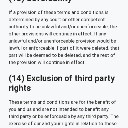
If a provision of these terms and conditions is
determined by any court or other competent
authority to be unlawful and/or unenforceable, the
other provisions will continue in effect. If any
unlawful and/or unenforceable provision would be
lawful or enforceable if part of it were deleted, that
part will be deemed to be deleted, and the rest of
the provision will continue in effect.
(14) Exclusion of third party
rights
These terms and conditions are for the benefit of
you and us and are not intended to benefit any
third party or be enforceable by any third party. The
exercise of our and your rights in relation to these