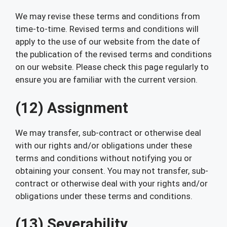
We may revise these terms and conditions from
time-to-time. Revised terms and conditions will
apply to the use of our website from the date of
the publication of the revised terms and conditions
on our website. Please check this page regularly to
ensure you are familiar with the current version.
(12) Assignment
We may transfer, sub-contract or otherwise deal
with our rights and/or obligations under these
terms and conditions without notifying you or
obtaining your consent. You may not transfer, sub-
contract or otherwise deal with your rights and/or
obligations under these terms and conditions.
(13) Severability