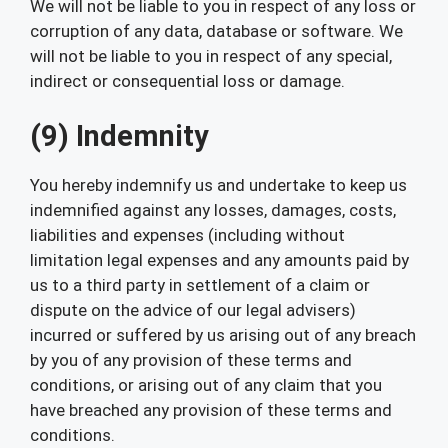
We will not be liable to you in respect of any loss or
corruption of any data, database or software. We
will not be liable to you in respect of any special,
indirect or consequential loss or damage.
(9) Indemnity
You hereby indemnify us and undertake to keep us
indemnified against any losses, damages, costs,
liabilities and expenses (including without
limitation legal expenses and any amounts paid by
us to a third party in settlement of a claim or
dispute on the advice of our legal advisers)
incurred or suffered by us arising out of any breach
by you of any provision of these terms and
conditions, or arising out of any claim that you
have breached any provision of these terms and
conditions.