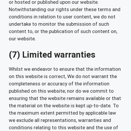
or hosted or published upon our website.
Notwithstanding our rights under these terms and
conditions in relation to user content, we do not
undertake to monitor the submission of such
content to, or the publication of such content on,
our website.
(7) Limited warranties
Whilst we endeavor to ensure that the information
on this website is correct, We do not warrant the
completeness or accuracy of the information
published on this website; nor do we commit to
ensuring that the website remains available or that
the material on the website is kept up-to-date. To
the maximum extent permitted by applicable law
we exclude all representations, warranties and
conditions relating to this website and the use of