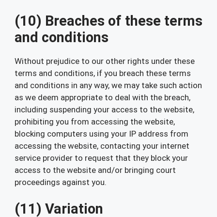
(10) Breaches of these terms
and conditions
Without prejudice to our other rights under these
terms and conditions, if you breach these terms
and conditions in any way, we may take such action
as we deem appropriate to deal with the breach,
including suspending your access to the website,
prohibiting you from accessing the website,
blocking computers using your IP address from
accessing the website, contacting your internet
service provider to request that they block your
access to the website and/or bringing court
proceedings against you.
(11) Variation