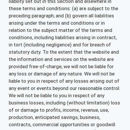
liability set out in this Section and elsewhere in
these terms and conditions: (a) are subject to the
preceding paragraph; and (b) govern all liabilities
arising under the terms and conditions or in
relation to the subject matter of the terms and
conditions, including liabilities arising in contract,
in tort (including negligence) and for breach of
statutory duty. To the extent that the website and
the information and services on the website are
provided free-of-charge, we will not be liable for
any loss or damage of any nature. We will not be
liable to you in respect of any losses arising out of
any event or events beyond our reasonable control.
We will not be liable to you in respect of any
business losses, including (without limitation) loss
of or damage to profits, income, revenue, use,
production, anticipated savings, business,
contracts, commercial opportunities or goodwill.