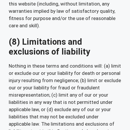
this website (including, without limitation, any
warranties implied by law of satisfactory quality,
fitness for purpose and/or the use of reasonable
care and skill).
(8) Limitations and
exclusions of liability
Nothing in these terms and conditions will: (a) limit
or exclude our or your liability for death or personal
injury resulting from negligence; (b) limit or exclude
our or your liability for fraud or fraudulent
misrepresentation; (c) limit any of our or your
liabilities in any way that is not permitted under
applicable law, or (d) exclude any of our or your
liabilities that may not be excluded under
applicable law. The limitations and exclusions of