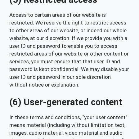
Access to certain areas of our website is
restricted. We reserve the right to restrict access
to other areas of our website, or indeed our whole
website, at our discretion. If we provide you with a
user ID and password to enable you to access
restricted areas of our website or other content or
services, you must ensure that that user ID and
password is kept confidential. We may disable your
user ID and password in our sole discretion
without notice or explanation.
(6) User-generated content
In these terms and conditions, “your user content”
means material (including without limitation text,
images, audio material, video material and audio-