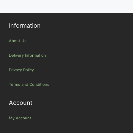
Information
About Us
Delivery Information
Privacy Policy
Terms and Conditions
Account
My Account