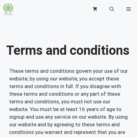
Terms and conditions
These terms and conditions govern your use of our
website; by using our website, you accept these
terms and conditions in full. If you disagree with
these terms and conditions or any part of these
terms and conditions, you must not use our
website. You must be at least 16 years of age to
signup and use any service on our website. By using
our website and by agreeing to these terms and
conditions you warrant and represent that you are