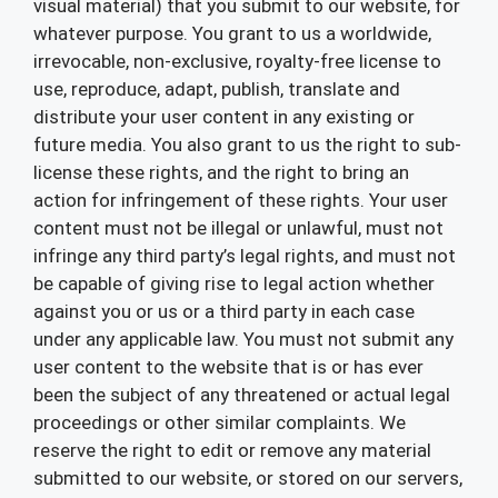
visual material) that you submit to our website, for
whatever purpose. You grant to us a worldwide,
irrevocable, non-exclusive, royalty-free license to
use, reproduce, adapt, publish, translate and
distribute your user content in any existing or
future media. You also grant to us the right to sub-
license these rights, and the right to bring an
action for infringement of these rights. Your user
content must not be illegal or unlawful, must not
infringe any third party’s legal rights, and must not
be capable of giving rise to legal action whether
against you or us or a third party in each case
under any applicable law. You must not submit any
user content to the website that is or has ever
been the subject of any threatened or actual legal
proceedings or other similar complaints. We
reserve the right to edit or remove any material
submitted to our website, or stored on our servers,