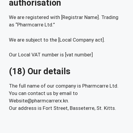
authorisation
We are registered with [Registrar Name]. Trading
as “Pharmcarre Ltd.”
We are subject to the [Local Company act].
Our Local VAT number is [vat number]
(18) Our details
The full name of our company is Pharmcarre Ltd.
You can contact us by email to
Website@pharmcarrerx.kn.
Our address is Fort Street, Basseterre, St. Kitts.