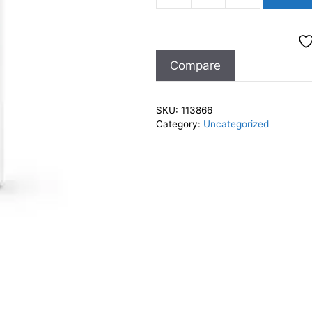
Sheer
Hydration
Body
Compare
Moiturizer
7oz
quantity
SKU:
113866
Category:
Uncategorized