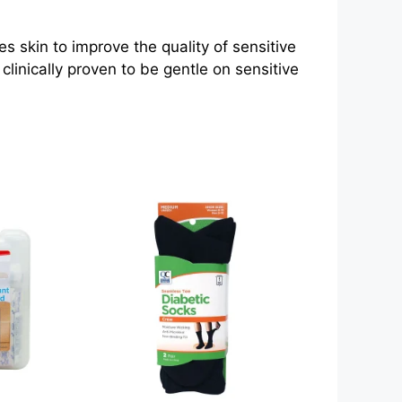
skin to improve the quality of sensitive
linically proven to be gentle on sensitive