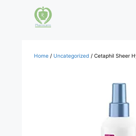
Skip
to
content
Home
/
Uncategorized
/ Cetaphil Sheer H