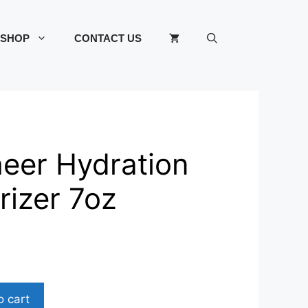
SHOP
CONTACT US
heer Hydration
rizer 7oz
o cart