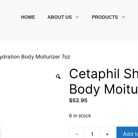
HOME
ABOUT US
PRODUCTS
ydration Body Moiturizer 7oz
Cetaphil S
Body Moitu
$
52.95
6 in stock
-
+
Add t
Cetaphil