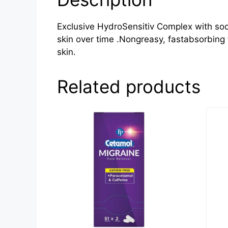
Exclusive HydroSensitiv Complex with soo
skin over time .Nongreasy, fastabsorbing 
skin.
Related products