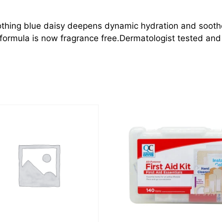
thing blue daisy deepens dynamic hydration and soothes 
formula is now fragrance free.Dermatologist tested and c