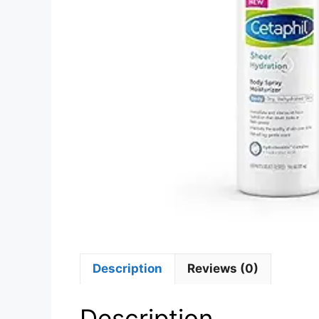
Description
Reviews (0)
Description