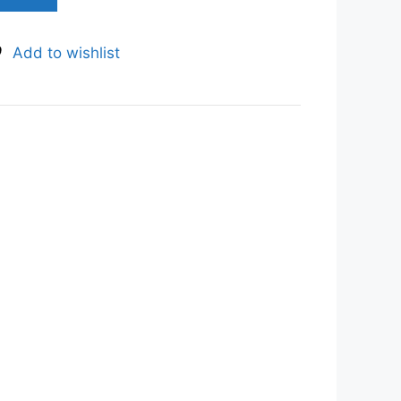
Add to wishlist