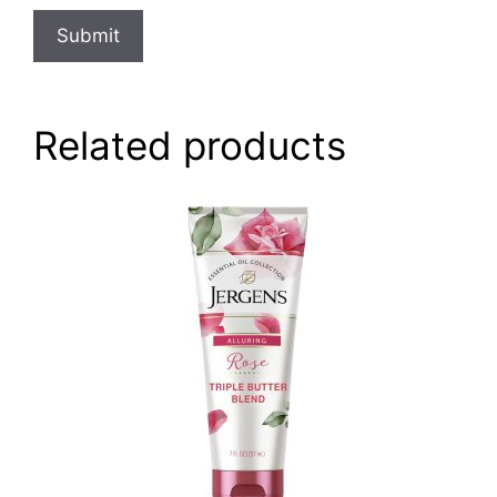
Related products