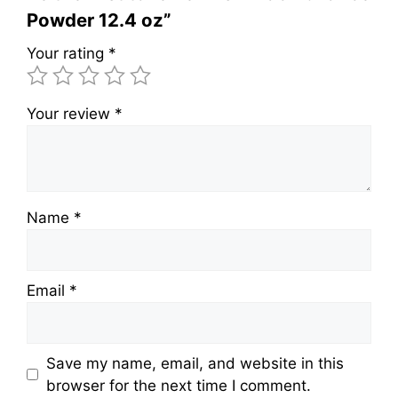
Powder 12.4 oz”
Your rating
*
Your review
*
Name
*
Email
*
Save my name, email, and website in this
browser for the next time I comment.