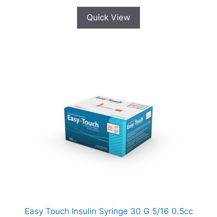
Quick View
Easy Touch Insulin Syringe 30 G 5/16 0.5cc