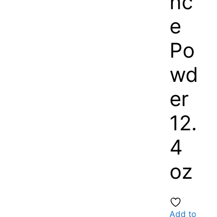
nc
e
Po
wd
er
12.
4
oz
Add to