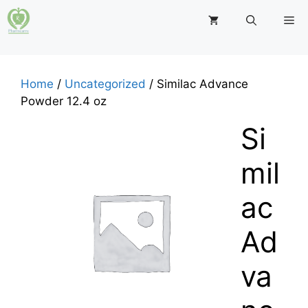
Skip
M
to
content
Home
/
Uncategorized
/ Similac Advance
Powder 12.4 oz
Si
mil
ac
Ad
va