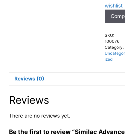
wishlist
Compare
SKU:
100076
Category:
Uncategor
ized
Reviews (0)
Reviews
There are no reviews yet.
Be the first to review “Similac Advance