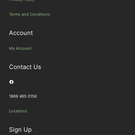
Terms and Conditions
Account
My Account
Contact Us
Facebook
1869 465 0156
Locations
Sign Up