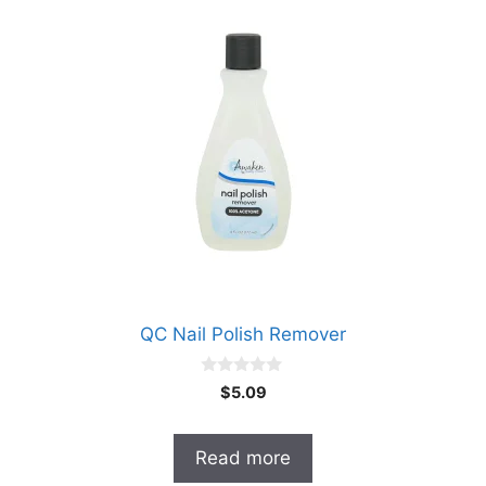
QC Nail Polish Remover
0
$
5.09
o
u
t
o
Read more
f
5