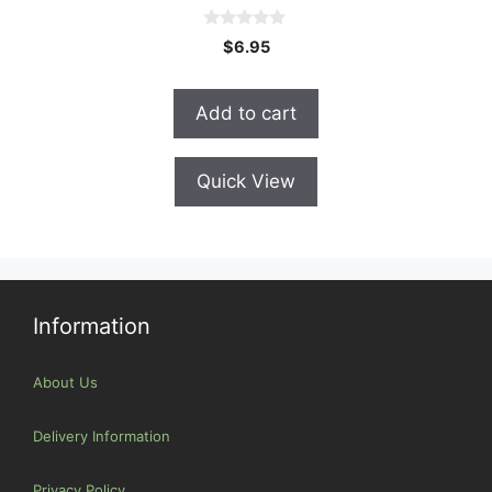
0
$
6.95
o
u
t
o
Add to cart
f
5
Quick View
Information
About Us
Delivery Information
Privacy Policy