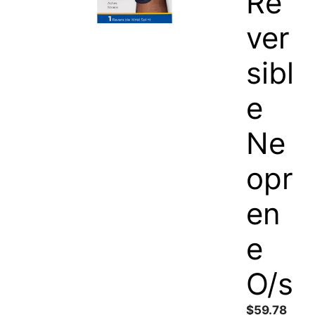
Re
ver
sibl
e
Ne
opr
en
e
O/s
$
59.78