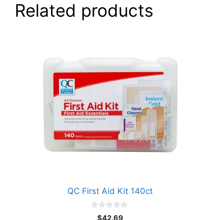
Related products
QC First Aid Kit 140ct
0
$
42.69