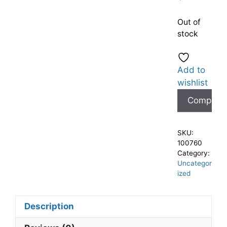
Out of
stock
Add to
wishlist
Compare
SKU:
100760
Category:
Uncategor
ized
Description