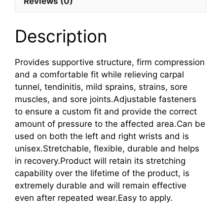
Reviews (0)
Description
Provides supportive structure, firm compression
and a comfortable fit while relieving carpal
tunnel, tendinitis, mild sprains, strains, sore
muscles, and sore joints.Adjustable fasteners
to ensure a custom fit and provide the correct
amount of pressure to the affected area.Can be
used on both the left and right wrists and is
unisex.Stretchable, flexible, durable and helps
in recovery.Product will retain its stretching
capability over the lifetime of the product, is
extremely durable and will remain effective
even after repeated wear.Easy to apply.