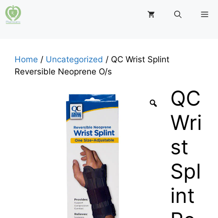
Skip
M
to
content
Home
/
Uncategorized
/ QC Wrist Splint
Reversible Neoprene O/s
QC
Wri
st
Spl
int