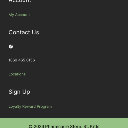
My Account
Contact Us
Facebook
1869 465 0156
Locations
Sign Up
Loyalty Reward Program
© 2026 Pharmcarre Store, St. Kitts