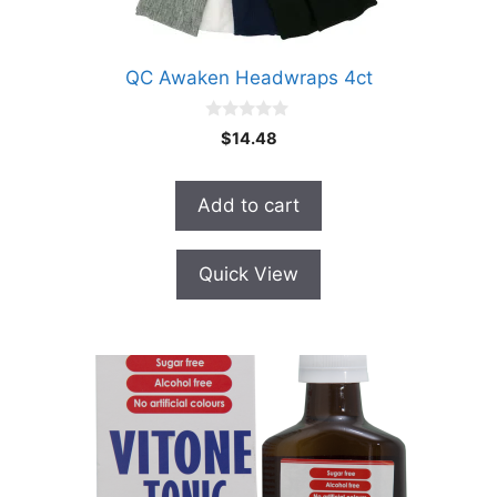
QC Awaken Headwraps 4ct
0
$
14.48
o
u
t
o
Add to cart
f
5
Quick View