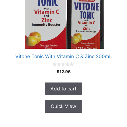
Vitone Tonic With Vitamin C & Zinc 200mL
0
$
12.95
o
u
t
o
Add to cart
f
5
Quick View