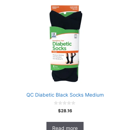
QC Diabetic Black Socks Medium
0
$
28.16
o
u
t
o
Read more
f