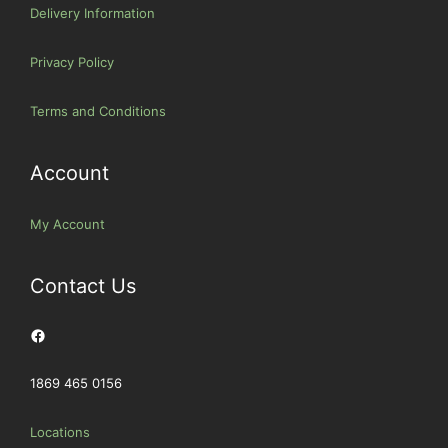
Delivery Information
Privacy Policy
Terms and Conditions
Account
My Account
Contact Us
Facebook
1869 465 0156
Locations