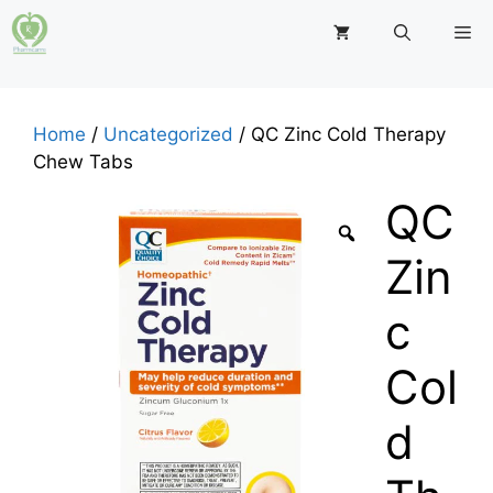
Skip
M
to
content
Home
/
Uncategorized
/ QC Zinc Cold Therapy
Chew Tabs
QC
Zin
c
Col
d