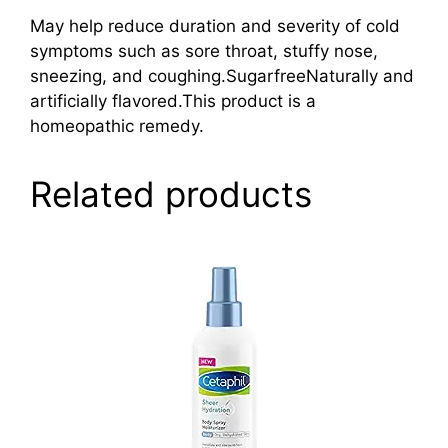
May help reduce duration and severity of cold
symptoms such as sore throat, stuffy nose,
sneezing, and coughing.SugarfreeNaturally and
artificially flavored.This product is a
homeopathic remedy.
Related products