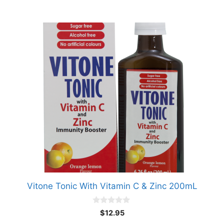
Vitone Tonic With Vitamin C & Zinc 200mL
0
$
12.95
o
u