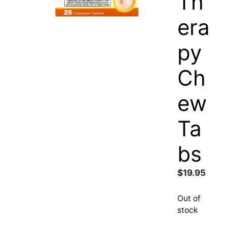
Th
era
py
Ch
ew
Ta
bs
$
19.95
Out of
stock