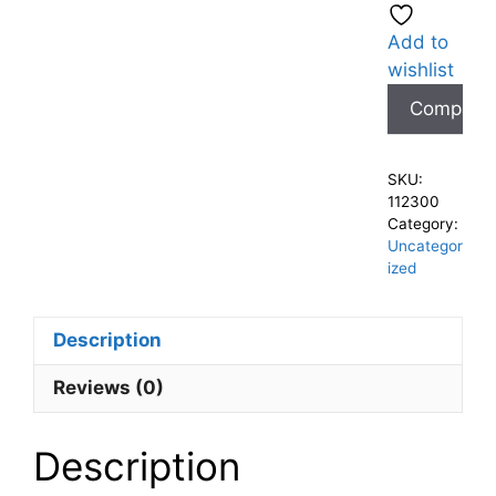
Add to
wishlist
Compare
SKU:
112300
Category:
Uncategor
ized
Description
Reviews (0)
Description