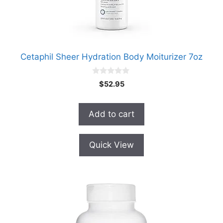
Cetaphil Sheer Hydration Body Moiturizer 7oz
0
$
52.95
o
u
t
o
Add to cart
f
5
Quick View