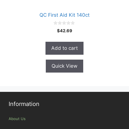
QC First Aid Kit 140ct
0
$
42.69
o
u
t
o
Add to cart
f
5
Quick View
Information
About Us