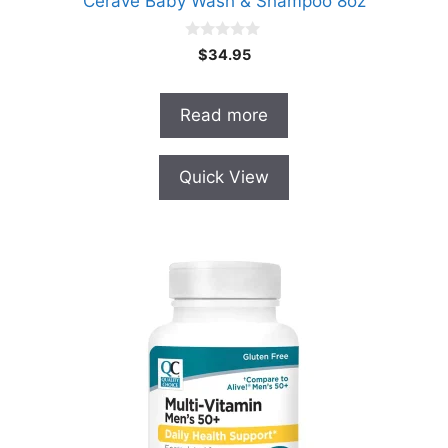
Cerave Baby Wash & Shampoo 8oz
0
$
34.95
o
u
t
o
Read more
f
5
Quick View