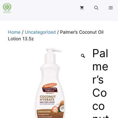
Skip
M
to
content
Home
/
Uncategorized
/ Palmer’s Coconut Oil
Lotion 13.5z
Pal
me
r’s
Co
co