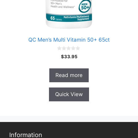
QC Men’s Multi Vitamin 50+ 65ct
0
$
33.95
o
u
t
o
Read more
f
5
Quick View
Information