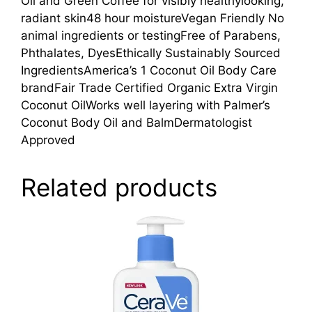
Oil and Green Coffee for visibly healthylooking,
radiant skin48 hour moistureVegan Friendly No
animal ingredients or testingFree of Parabens,
Phthalates, DyesEthically Sustainably Sourced
IngredientsAmerica’s 1 Coconut Oil Body Care
brandFair Trade Certified Organic Extra Virgin
Coconut OilWorks well layering with Palmer’s
Coconut Body Oil and BalmDermatologist
Approved
Related products