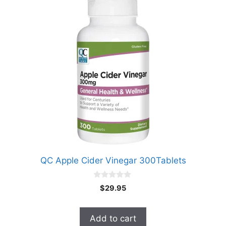
QC Apple Cider Vinegar 300Tablets
0
$
29.95
o
u
t
o
Add to cart
f