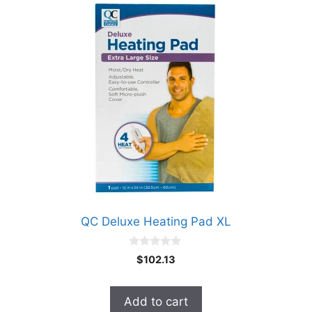
QC Deluxe Heating Pad XL
0
$
102.13
o
u
t
o
Add to cart
f