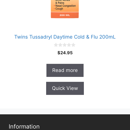
Twins Tussadryl Daytime Cold & Flu 200mL
0
$
24.95
o
u
t
o
Read more
f
5
Quick View
Information