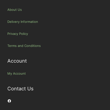
About Us
Delivery Information
Privacy Policy
Terms and Conditions
Account
My Account
Contact Us
Facebook