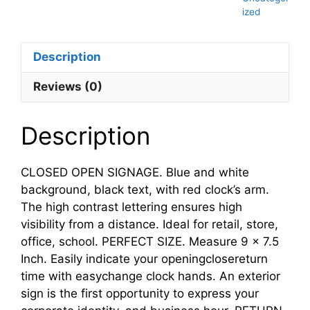
ized
Description
Reviews (0)
Description
CLOSED OPEN SIGNAGE. Blue and white
background, black text, with red clock’s arm.
The high contrast lettering ensures high
visibility from a distance. Ideal for retail, store,
office, school. PERFECT SIZE. Measure 9 x 7.5
Inch. Easily indicate your openingclosereturn
time with easychange clock hands. An exterior
sign is the first opportunity to express your