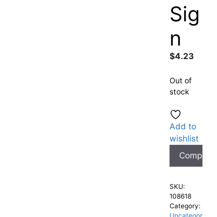
Sig
n
$
4.23
Out of
stock
Add to
wishlist
Compare
SKU:
108618
Category:
Uncategor