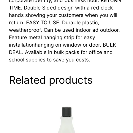
corporate identity, and business hour. RETURN
TIME. Double Sided design with a red clock
hands showing your customers when you will
return. EASY TO USE. Durable plastic,
weatherproof. Can be used indoor ad outdoor.
Feature metal hanging strip for easy
installationhanging on window or door. BULK
DEAL. Available in bulk packs for office and
school supplies to save you costs.
Related products