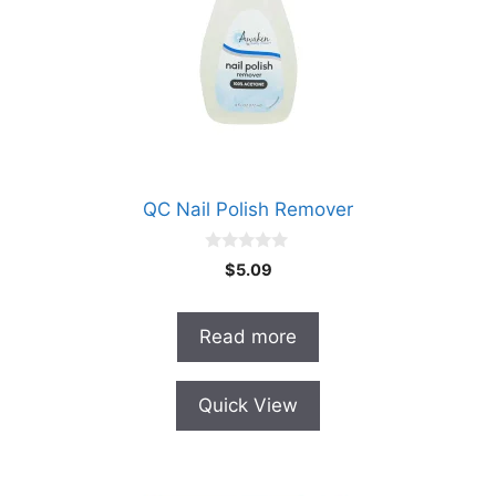
QC Nail Polish Remover
0
$
5.09
o
u
t
o
Read more
f
5
Quick View