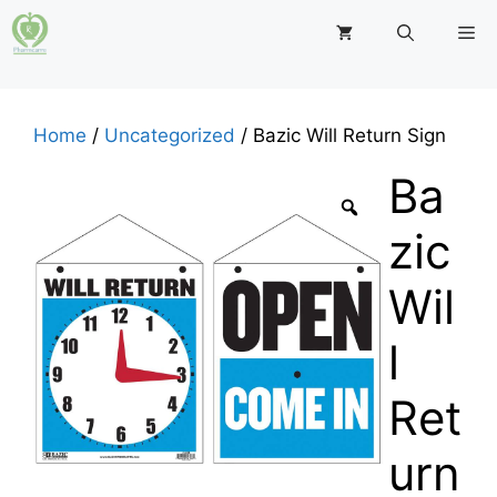
Skip
M
to
content
Home
/
Uncategorized
/ Bazic Will Return Sign
Ba
zic
Wil
l
Ret
urn