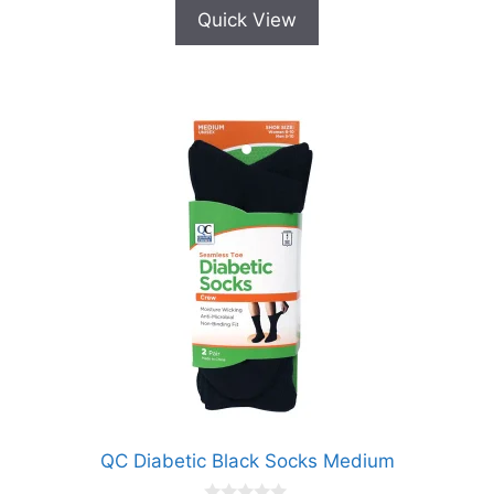
Quick View
QC Diabetic Black Socks Medium