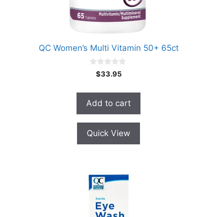
QC Women’s Multi Vitamin 50+ 65ct
0
$
33.95
o
u
t
o
Add to cart
f
5
Quick View