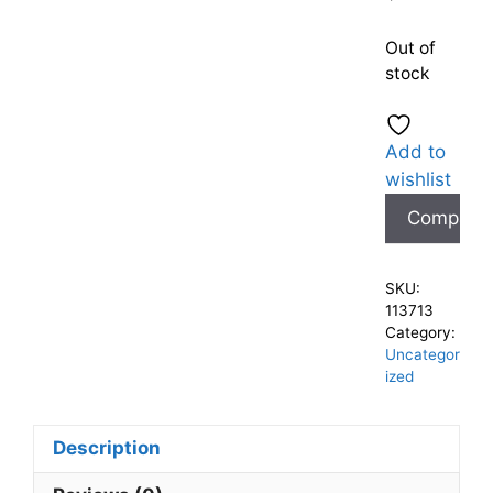
Out of
stock
Add to
wishlist
Compare
SKU:
113713
Category:
Uncategor
ized
Description