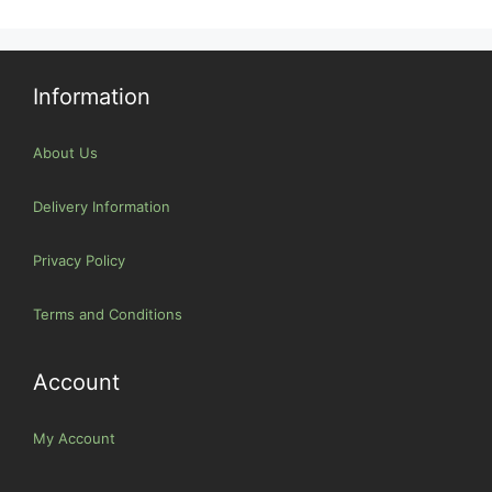
Information
About Us
Delivery Information
Privacy Policy
Terms and Conditions
Account
My Account