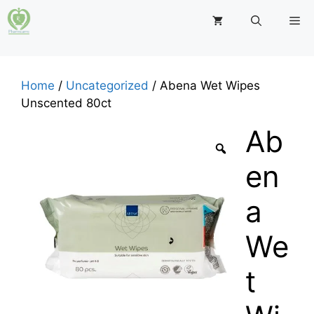
Skip
M
to
content
Home
/
Uncategorized
/ Abena Wet Wipes
Unscented 80ct
Ab
en
a
We
t