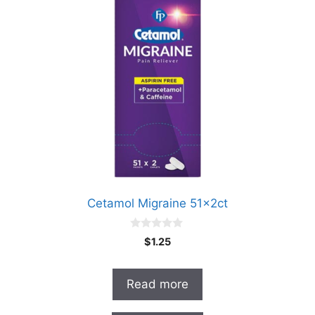
Cetamol Migraine 51x2ct
0
$
1.25
o
u
t
o
Read more
f
5