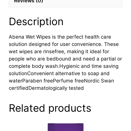
Reviews (0)
Description
Abena Wet Wipes is the perfect health care
solution designed for user convenience. These
wet wipes are rinsefree, making it ideal for
people who are bedbound and need a partial or
complete body wash.Hygienic and time saving
solutionConvenient alternative to soap and
waterParaben freePerfume freeNordic Swan
certifiedDermatologically tested
Related products