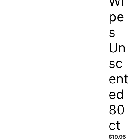
Wi
pe
s
Un
sc
ent
ed
80
ct
$
19.95