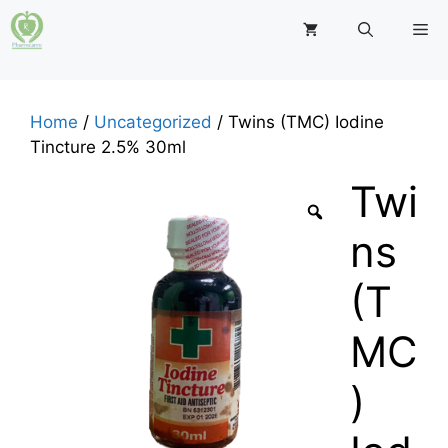
Skip
M
to
content
Home
/
Uncategorized
/ Twins (TMC) Iodine
Tincture 2.5% 30ml
Twi
ns
(T
MC
)