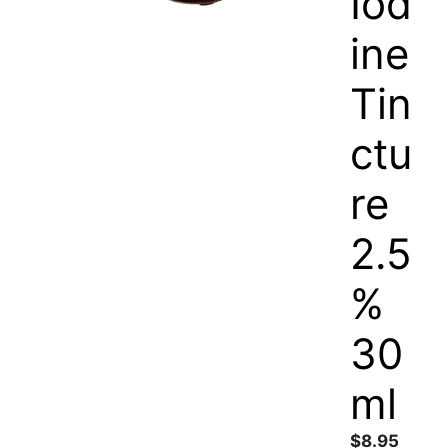
Iod
ine
Tin
ctu
re
2.5
%
30
ml
$
8.95