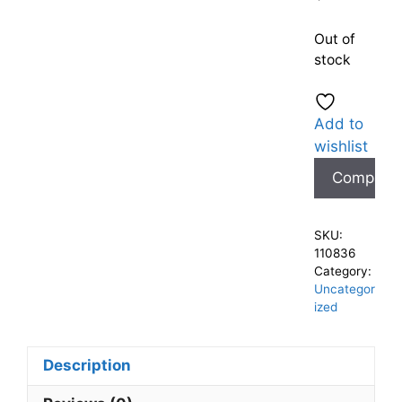
Out of
stock
Add to
wishlist
Compare
SKU:
110836
Category:
Uncategor
ized
Description