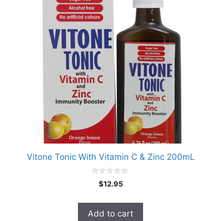
Vitone Tonic With Vitamin C & Zinc 200mL
0
$
12.95
o
u
t
o
Add to cart
f