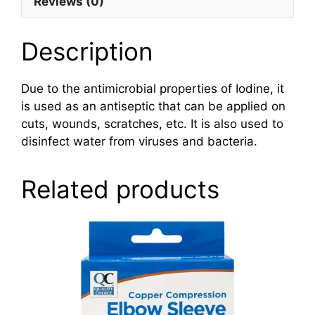
Reviews (0)
Description
Due to the antimicrobial properties of Iodine, it
is used as an antiseptic that can be applied on
cuts, wounds, scratches, etc. It is also used to
disinfect water from viruses and bacteria.
Related products