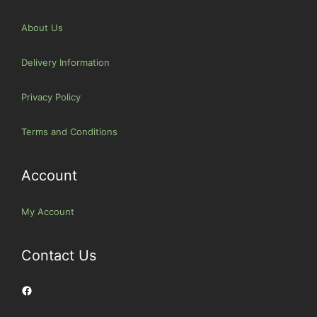
About Us
Delivery Information
Privacy Policy
Terms and Conditions
Account
My Account
Contact Us
Facebook