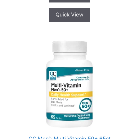
5
Quick View
QC Men’s Multi Vitamin 50+ 65ct