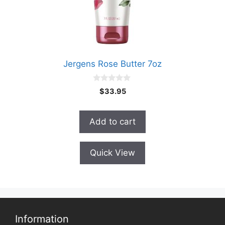
Jergens Rose Butter 7oz
0
$
33.95
o
u
t
o
Add to cart
f
5
Quick View
Information