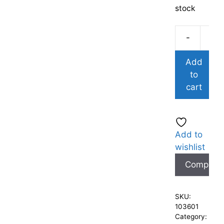
stock
-
Add
to
cart
Add to
wishlist
Compare
SKU:
103601
Category: