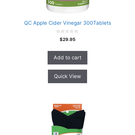
QC Apple Cider Vinegar 300Tablets
0
$
29.95
o
u
t
o
Add to cart
f
5
Quick View