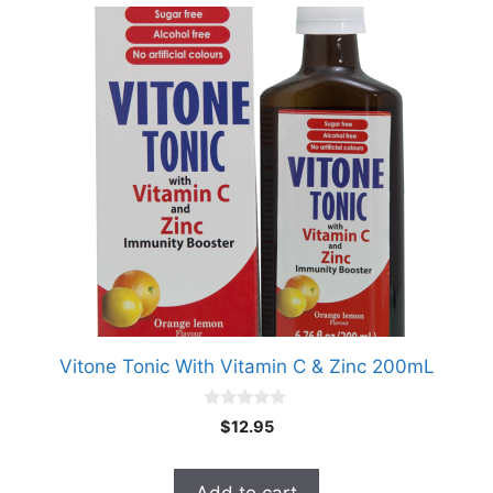
Vitone Tonic With Vitamin C & Zinc 200mL
0
$
12.95
o
u
t
o
Add to cart