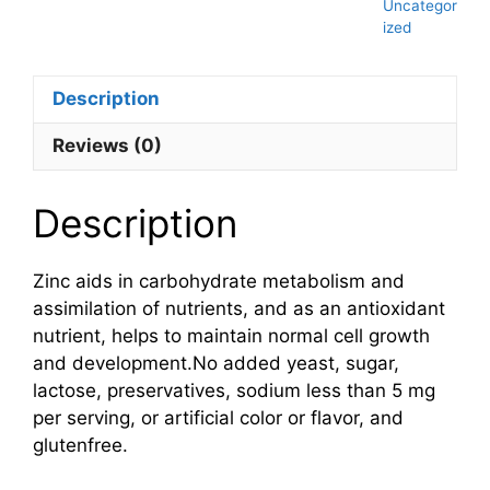
Uncategor
ized
Description
Reviews (0)
Description
Zinc aids in carbohydrate metabolism and
assimilation of nutrients, and as an antioxidant
nutrient, helps to maintain normal cell growth
and development.No added yeast, sugar,
lactose, preservatives, sodium less than 5 mg
per serving, or artificial color or flavor, and
glutenfree.