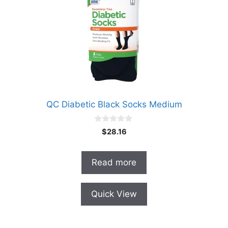
QC Diabetic Black Socks Medium
0
$
28.16
o
u
t
o
Read more
f
5
Quick View