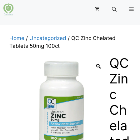
Skip
M
to
content
Home
/
Uncategorized
/ QC Zinc Chelated
Tablets 50mg 100ct
QC
Zin
c
Ch
ela