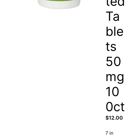
ted
Ta
ble
ts
50
mg
10
0ct
$
12.00
7 in