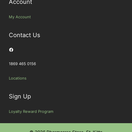
Account
My Account
Contact Us
Facebook
1869 465 0156
Locations
Sign Up
Loyalty Reward Program