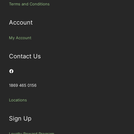
Terms and Conditions
Account
My Account
Contact Us
Facebook
1869 465 0156
Locations
Sign Up
Loyalty Reward Program