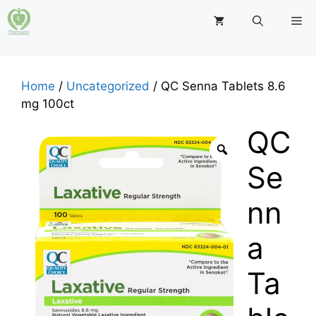
Skip
M
to
content
Home
/
Uncategorized
/ QC Senna Tablets 8.6
mg 100ct
QC
Se
nn
a
Ta