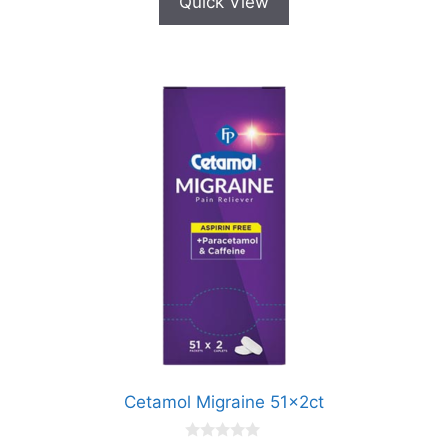
Quick View
Cetamol Migraine 51x2ct