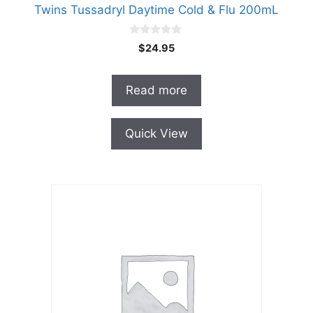
Twins Tussadryl Daytime Cold & Flu 200mL
0
$
24.95
o
u
t
o
Read more
f
5
Quick View