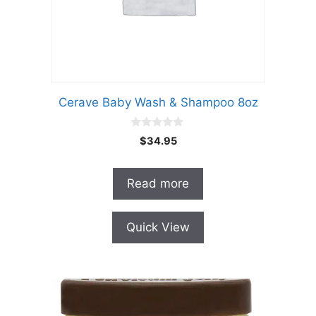
Cerave Baby Wash & Shampoo 8oz
0
$
34.95
o
u
t
o
Read more
f
5
Quick View