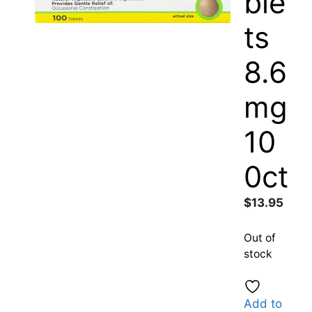
ble
ts
8.6
mg
10
0ct
$
13.95
Out of
stock
Add to