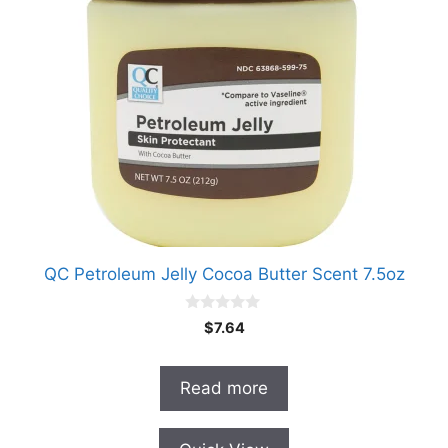
QC Petroleum Jelly Cocoa Butter Scent 7.5oz
0
$
7.64
o
u
t
o
Read more
f
5