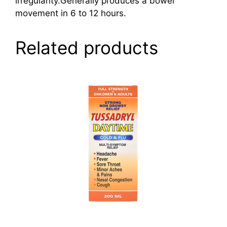
irregularity.Generally produces a bowel
movement in 6 to 12 hours.
Related products