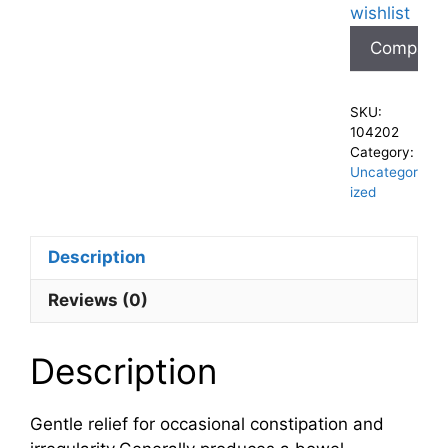
wishlist
Compare
SKU:
104202
Category:
Uncategor
ized
Description
Reviews (0)
Description
Gentle relief for occasional constipation and