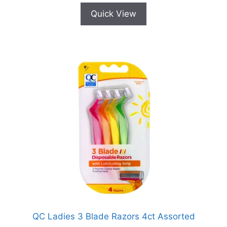
Quick View
QC Ladies 3 Blade Razors 4ct Assorted