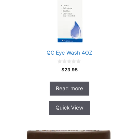
QC Eye Wash 4OZ
0
$
23.95
o
u
t
o
Read more
f
5
Quick View