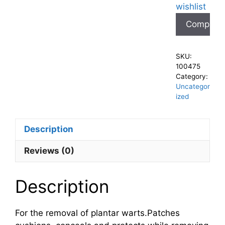
wishlist
Compare
SKU:
100475
Category:
Uncategor
ized
Description
Reviews (0)
Description
For the removal of plantar warts.Patches