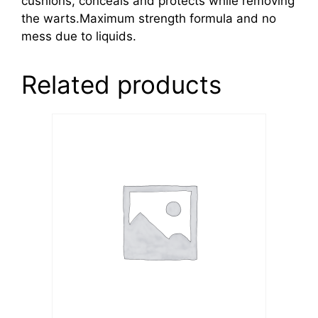
cushions, conceals and protects while removing
the warts.Maximum strength formula and no
mess due to liquids.
Related products