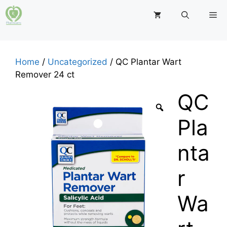
Skip
M
to
content
Home
/
Uncategorized
/ QC Plantar Wart
Remover 24 ct
QC
Pla
nta
r
Wa