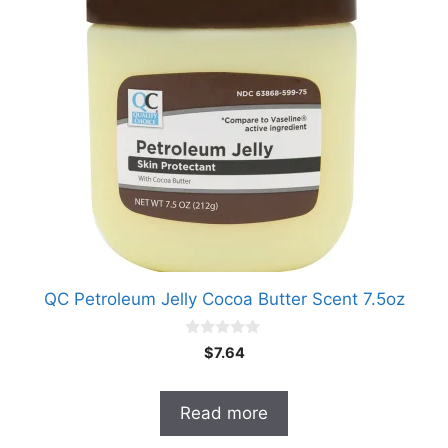
QC Petroleum Jelly Cocoa Butter Scent 7.5oz
0
$
7.64
o
u
t
o
Read more
f
5