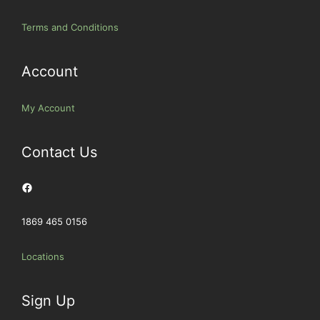
Terms and Conditions
Account
My Account
Contact Us
Facebook
1869 465 0156
Locations
Sign Up