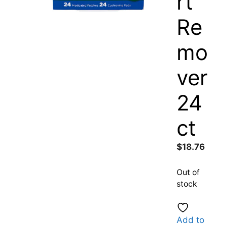
rt
Re
mo
ver
24
ct
$
18.76
Out of
stock
Add to