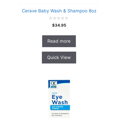
Cerave Baby Wash & Shampoo 8oz
0
$
34.95
o
u
t
o
Read more
f
5
Quick View