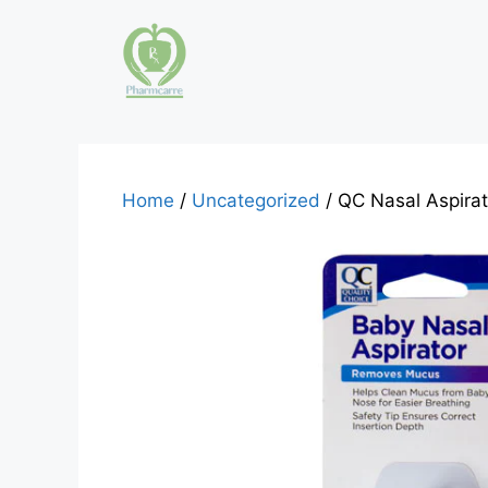
Skip
to
content
Home
/
Uncategorized
/ QC Nasal Aspira