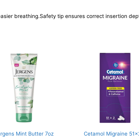
sier breathing.Safety tip ensures correct insertion dep
rgens Mint Butter 7oz
Cetamol Migraine 51x