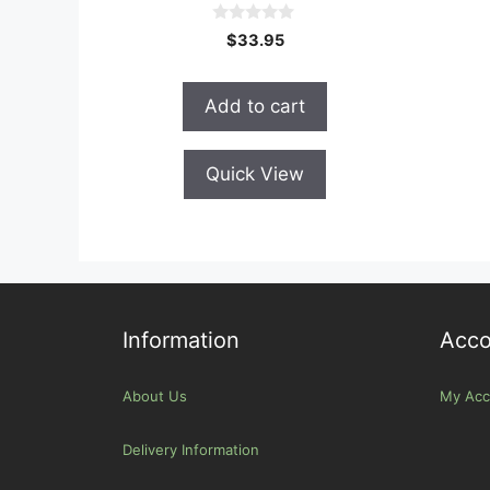
0
$
33.95
o
u
t
o
Add to cart
f
5
Quick View
Information
Acco
About Us
My Acc
Delivery Information