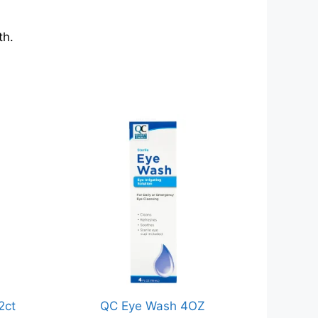
th.
2ct
QC Eye Wash 4OZ