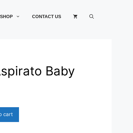
SHOP
CONTACT US
spirato Baby
o cart