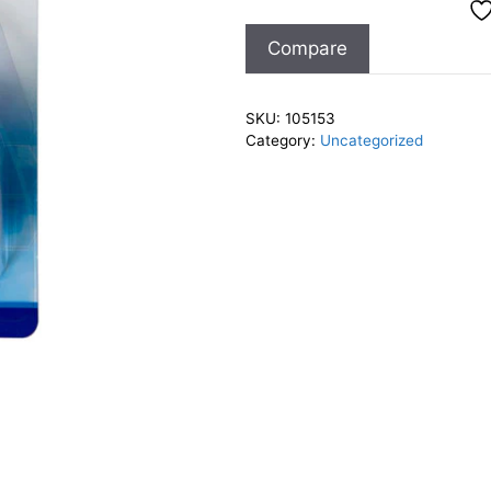
Baby
Compare
quantity
SKU:
105153
Category:
Uncategorized