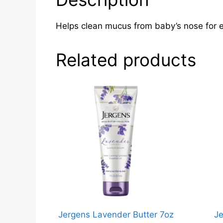
Helps clean mucus from baby’s nose for ea
Related products
Jergens Lavender Butter 7oz
Je