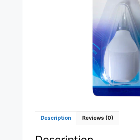
Description
Reviews (0)
Description