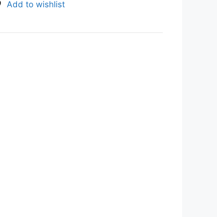
Add to wishlist