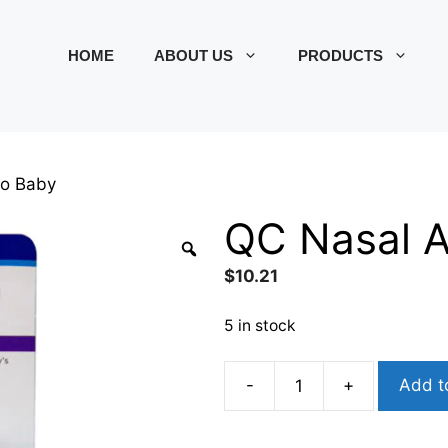
HOME
ABOUT US
PRODUCTS
to Baby
QC Nasal A
$
10.21
5 in stock
-
+
Add t
QC
Nasal
Aspirato