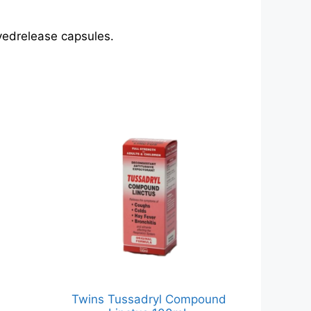
ayedrelease capsules.
Twins Tussadryl Compound