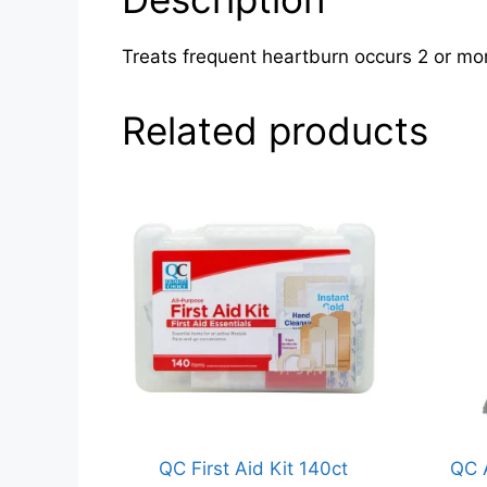
Treats frequent heartburn occurs 2 or mor
Related products
QC First Aid Kit 140ct
QC 