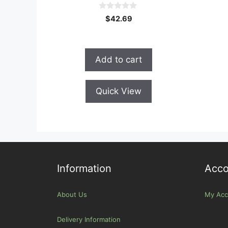
0
$
42.69
o
u
t
o
f
Add to cart
5
Quick View
Information
Acco
About Us
My Acc
Delivery Information