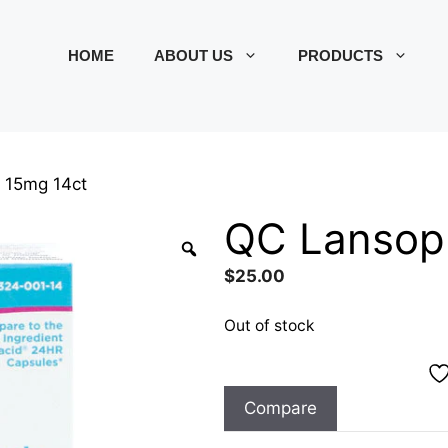
HOME
ABOUT US
PRODUCTS
 15mg 14ct
QC Lansopr
$
25.00
Out of stock
Compare