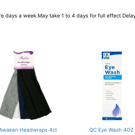
e days a week.May take 1 to 4 days for full effect.Del
Awaken Headwraps 4ct
QC Eye Wash 4OZ