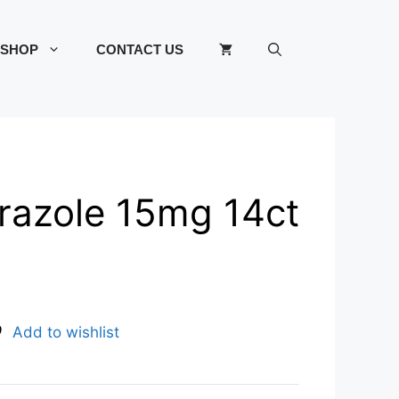
SHOP
CONTACT US
azole 15mg 14ct
Add to wishlist