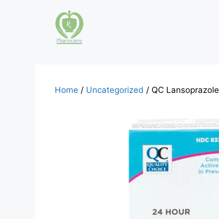
Skip
to
content
Home
/
Uncategorized
/ QC Lansoprazole