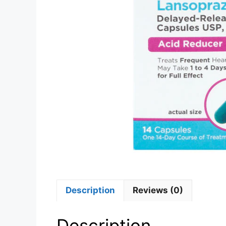
Description
Reviews (0)
Description