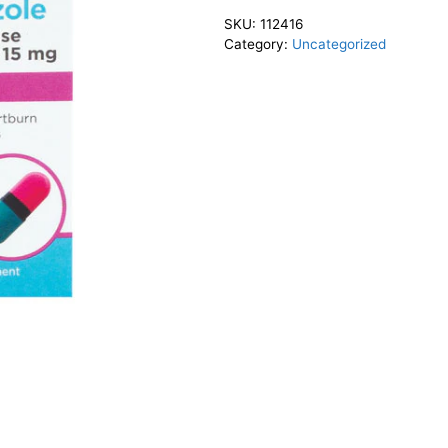
SKU:
112416
Category:
Uncategorized