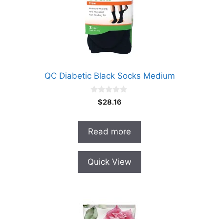
QC Diabetic Black Socks Medium
0
$
28.16
o
u
t
o
Read more
f
5
Quick View