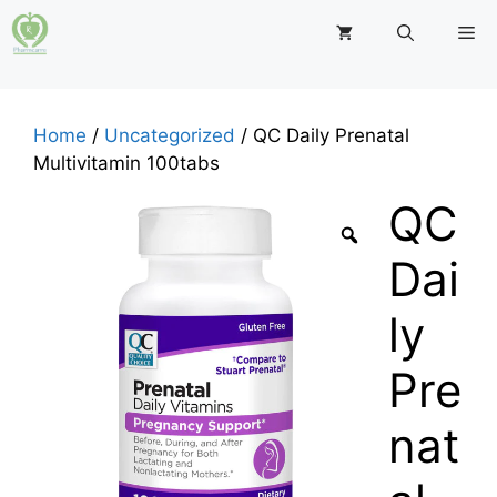
Skip
M
to
content
Home
/
Uncategorized
/ QC Daily Prenatal
Multivitamin 100tabs
QC
Dai
ly
Pre
nat