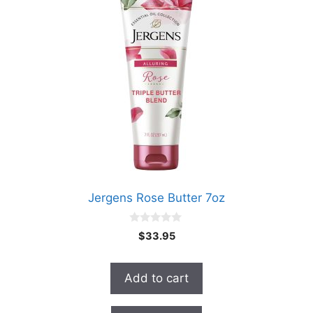
Jergens Rose Butter 7oz
0
$
33.95
o
u
t
o
Add to cart
f
5