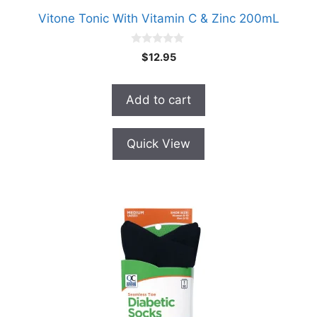
Vitone Tonic With Vitamin C & Zinc 200mL
0
$
12.95
o
u
t
o
Add to cart
f
5
Quick View