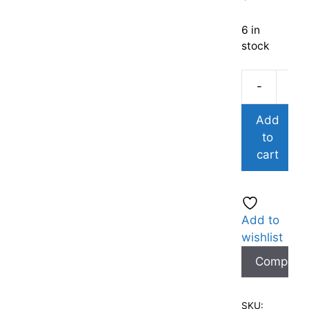
6 in
stock
-
Add
to
cart
Add to
wishlist
Compare
SKU: