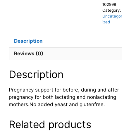
102998
Category:
Uncategor
ized
Description
Reviews (0)
Description
Pregnancy support for before, during and after
pregnancy for both lactating and nonlactating
mothers.No added yeast and glutenfree.
Related products