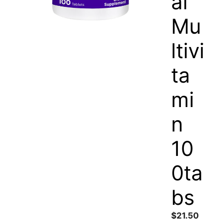
al
Mu
ltivi
ta
mi
n
10
0ta
bs
$
21.50