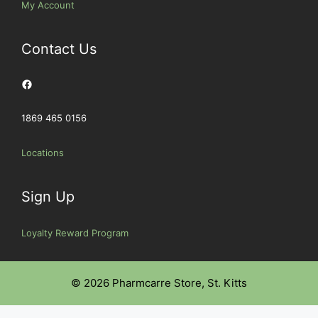
My Account
Contact Us
Facebook
1869 465 0156
Locations
Sign Up
Loyalty Reward Program
© 2026 Pharmcarre Store, St. Kitts