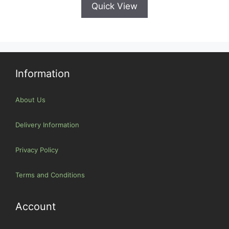
Quick View
Information
About Us
Delivery Information
Privacy Policy
Terms and Conditions
Account