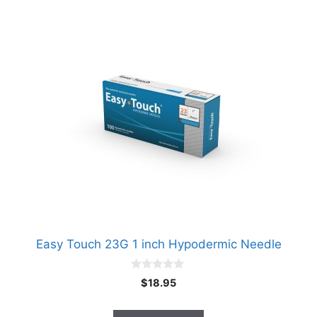
Easy Touch 23G 1 inch Hypodermic Needle
0
$
18.95
o
u
t