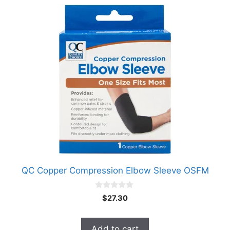
QC Copper Compression Elbow Sleeve OSFM
0
$
27.30
o
u
t
o
Add to cart