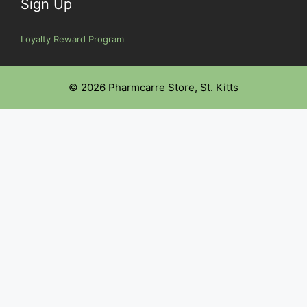
Sign Up
Loyalty Reward Program
© 2026 Pharmcarre Store, St. Kitts