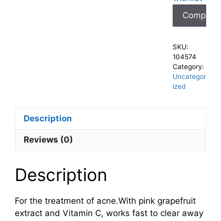
Compare
SKU:
104574
Category:
Uncategor
ized
Description
Reviews (0)
Description
For the treatment of acne.With pink grapefruit
extract and Vitamin C, works fast to clear away