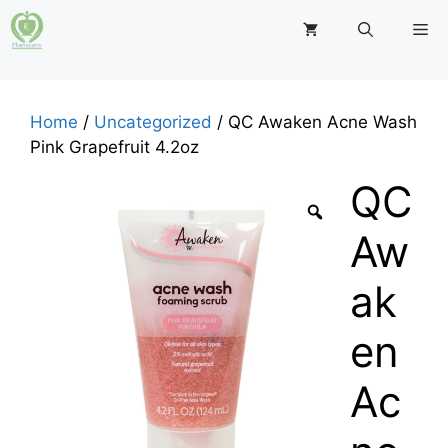
Skip
M
to
content
Home
/
Uncategorized
/ QC Awaken Acne Wash
Pink Grapefruit 4.2oz
QC
Aw
ak
en
Ac