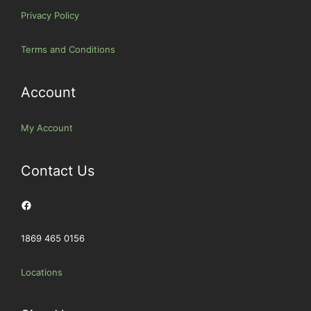
Privacy Policy
Terms and Conditions
Account
My Account
Contact Us
Facebook
1869 465 0156
Locations