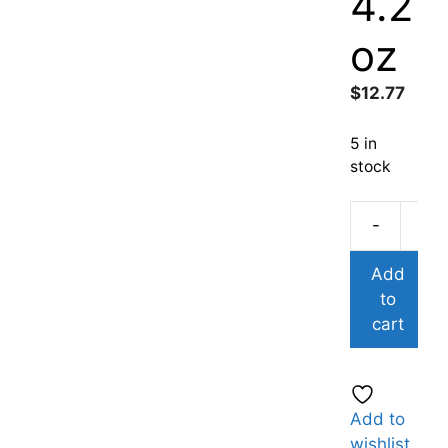
4.2
oz
$
12.77
5 in
stock
-
Add
to
cart
Add to
wishlist