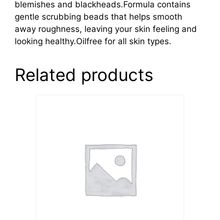
blemishes and blackheads.Formula contains
gentle scrubbing beads that helps smooth
away roughness, leaving your skin feeling and
looking healthy.Oilfree for all skin types.
Related products