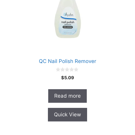
QC Nail Polish Remover
0
$
5.09
o
u
t
o
Read more
f
5
Quick View