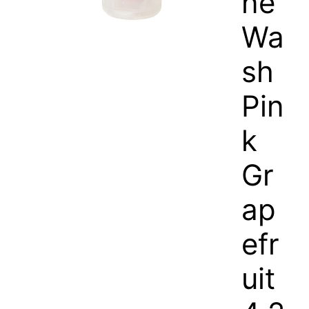
ne
Wa
sh
Pin
k
Gr
ap
efr
uit