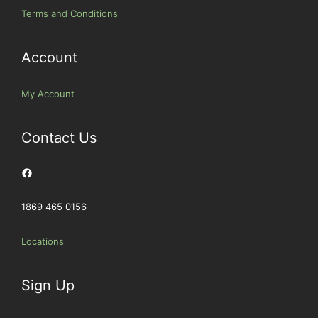
Terms and Conditions
Account
My Account
Contact Us
Facebook
1869 465 0156
Locations
Sign Up