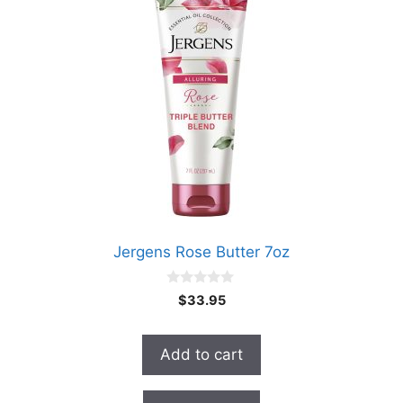
Jergens Rose Butter 7oz
0
$
33.95
o
u
t
o
Add to cart
f
5