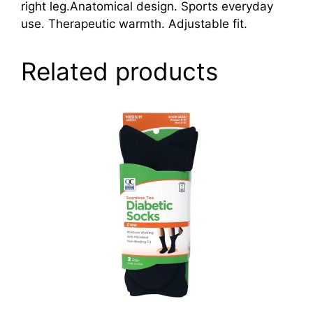
right leg.Anatomical design. Sports everyday
use. Therapeutic warmth. Adjustable fit.
Related products