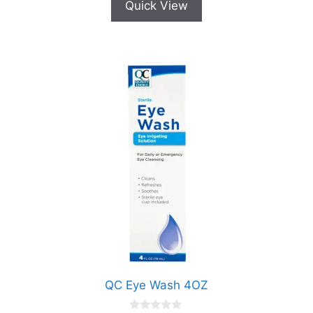
Quick View
QC Eye Wash 4OZ