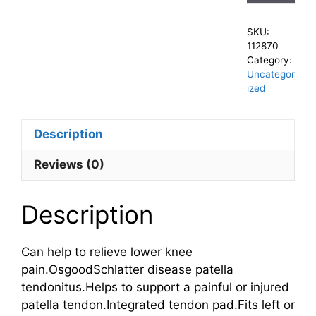
SKU:
112870
Category:
Uncategor
ized
Description
Reviews (0)
Description
Can help to relieve lower knee
pain.OsgoodSchlatter disease patella
tendonitus.Helps to support a painful or injured
patella tendon.Integrated tendon pad.Fits left or