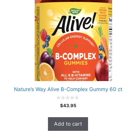
Nature’s Way Alive B-Complex Gummy 60 ct
0
$
43.95
o
u
t
o
Add to cart
f
5