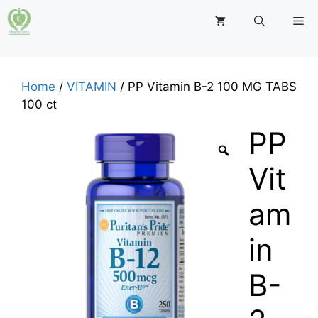
Skip
M
to
content
Home
/
VITAMIN
/ PP Vitamin B-2 100 MG TABS
100 ct
PP
Vit
am
in
B-