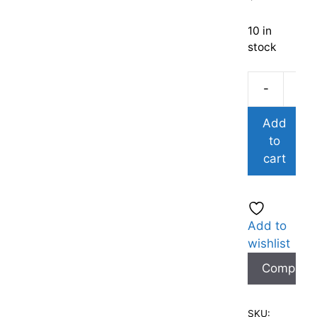
10 in
stock
-
Add
to
cart
Add to
wishlist
Compare
SKU: