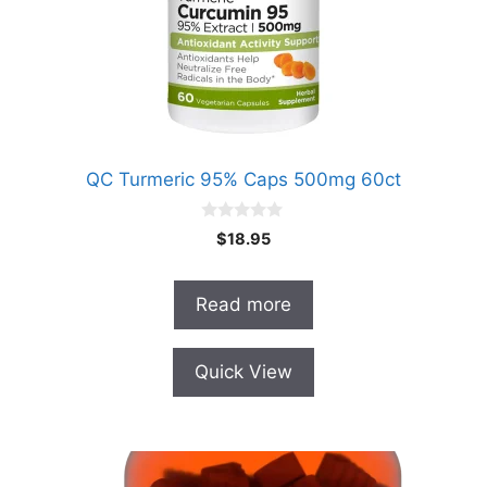
QC Turmeric 95% Caps 500mg 60ct
0
$
18.95
o
u
t
o
Read more
f
5
Quick View