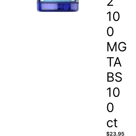
2
10
0
MG
TA
BS
10
0
ct
$
23.95