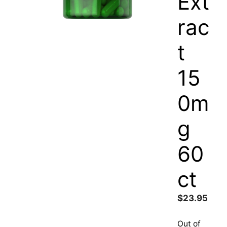
Ext
rac
t
15
0m
g
60
ct
$
23.95
Out of