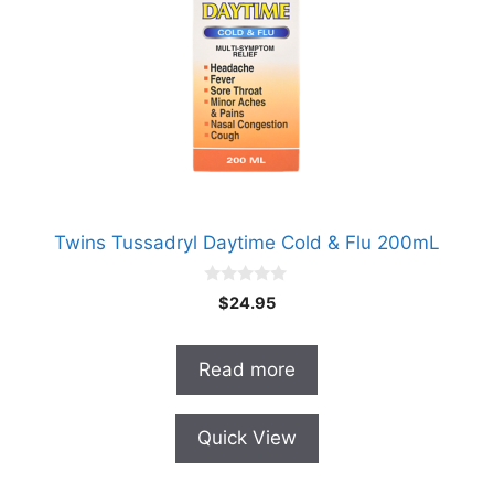
Twins Tussadryl Daytime Cold & Flu 200mL
0
$
24.95
o
u
t
o
Read more
f
5
Quick View