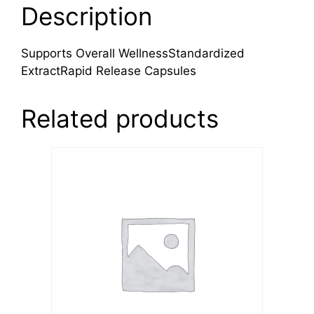
Description
Supports Overall WellnessStandardized
ExtractRapid Release Capsules
Related products