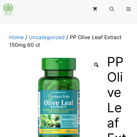
Skip
M
to
content
Home
/
Uncategorized
/ PP Olive Leaf Extract
150mg 60 ct
PP
Oli
ve
Le
af