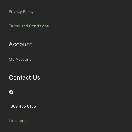
Privacy Policy
Terms and Conditions
Account
My Account
Contact Us
Facebook
1869 465 0156
Locations