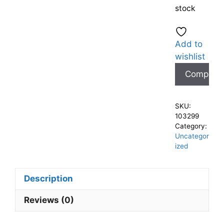
stock
Add to
wishlist
Compare
SKU:
103299
Category:
Uncategor
ized
Description
Reviews (0)