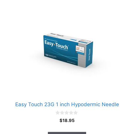
Easy Touch 23G 1 inch Hypodermic Needle
0
$
18.95
o
u
t