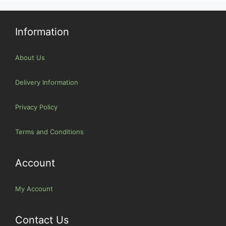
Information
About Us
Delivery Information
Privacy Policy
Terms and Conditions
Account
My Account
Contact Us