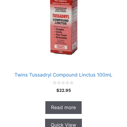
Twins Tussadryl Compound Linctus 100mL
0
$
22.95
o
u
t
o
Read more
f
5
Quick View