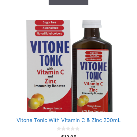
Vitone Tonic With Vitamin C & Zinc 200mL
0
$
12.95