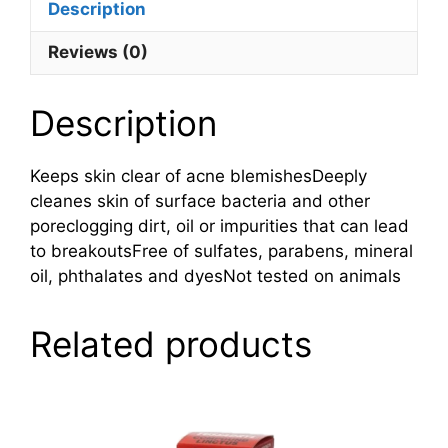
Description
Reviews (0)
Description
Keeps skin clear of acne blemishesDeeply
cleanes skin of surface bacteria and other
poreclogging dirt, oil or impurities that can lead
to breakoutsFree of sulfates, parabens, mineral
oil, phthalates and dyesNot tested on animals
Related products