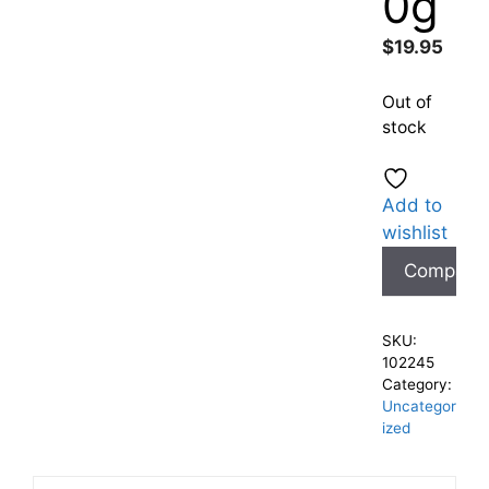
0g
$
19.95
Out of
stock
Add to
wishlist
Compare
SKU:
102245
Category:
Uncategor
ized