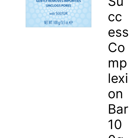
Su
cc
ess
Co
mp
lexi
on
Bar
10