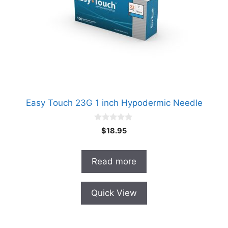
Easy Touch 23G 1 inch Hypodermic Needle
0
$
18.95
o
u
t
o
Read more
f
5
Quick View