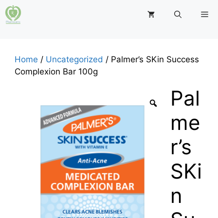
Skip
M
to
content
Home
/
Uncategorized
/ Palmer’s SKin Success
Complexion Bar 100g
Pal
me
r’s
SKi
n