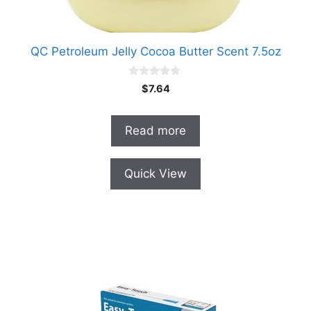
QC Petroleum Jelly Cocoa Butter Scent 7.5oz
0
$
7.64
o
u
t
o
Read more
f
5
Quick View