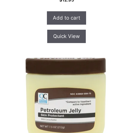
o
u
t
o
Add to cart
f
5
Quick View