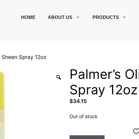
HOME
ABOUT US
PRODUCTS
il Sheen Spray 12oz
Palmer’s Ol
Spray 12oz
$
34.15
Out of stock