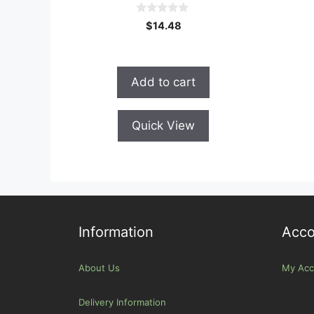
0
$
14.48
o
u
t
o
f
Add to cart
5
Quick View
Information
Acco
About Us
My Acc
Delivery Information