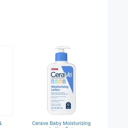
&
Cerave Baby Moisturizing