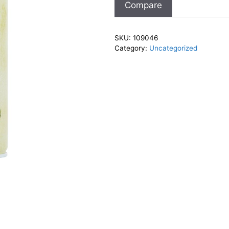
Compare
SKU:
109046
Category:
Uncategorized