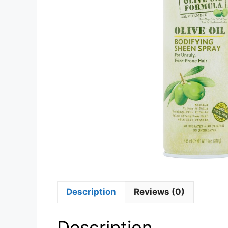
Description
Reviews (0)
Description