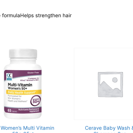
formulaHelps strengthen hair
Women’s Multi Vitamin
Cerave Baby Wash 