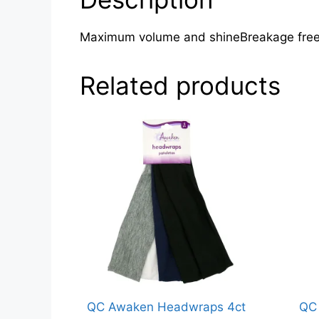
Maximum volume and shineBreakage free 
Related products
QC Awaken Headwraps 4ct
QC 