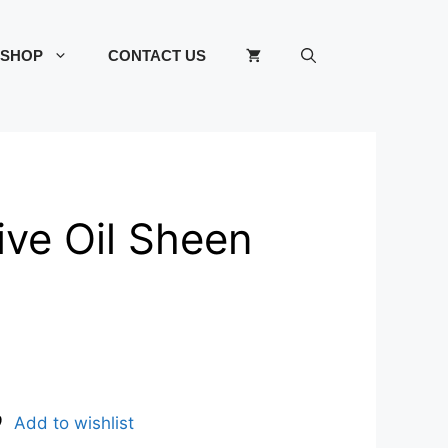
SHOP
CONTACT US
ive Oil Sheen
Add to wishlist