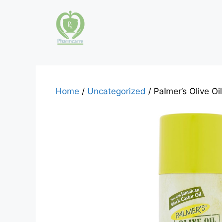
Skip
to
content
Home
/
Uncategorized
/ Palmer’s Olive O