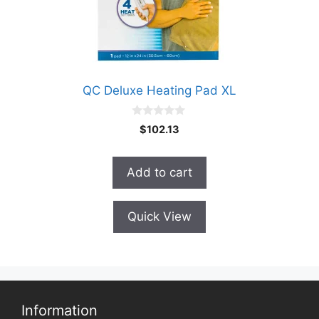
QC Deluxe Heating Pad XL
0
$
102.13
o
u
t
o
Add to cart
f
5
Quick View
Information