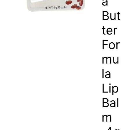
a
But
ter
For
mu
la
Lip
Bal
m