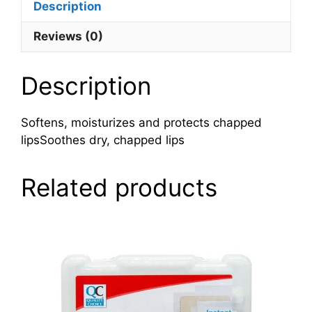
Description
Reviews (0)
Description
Softens, moisturizes and protects chapped
lipsSoothes dry, chapped lips
Related products