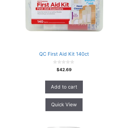
QC First Aid Kit 140ct
0
$
42.69
o
u
t
o
Add to cart
f
5
Quick View