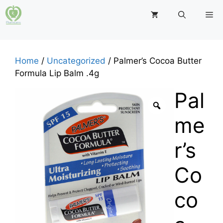
Skip
M
to
content
Home
/
Uncategorized
/ Palmer’s Cocoa Butter
Formula Lip Balm .4g
Pal
me
r’s
Co
co