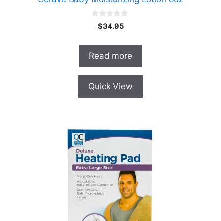
0
$
34.95
o
u
t
o
Read more
f
5
Quick View