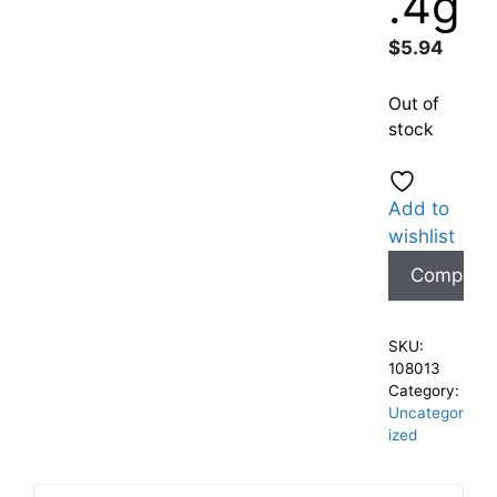
.4g
$
5.94
Out of
stock
Add to
wishlist
Compare
SKU:
108013
Category:
Uncategor
ized