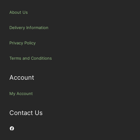
About Us
Delivery Information
Privacy Policy
Terms and Conditions
Account
My Account
Contact Us
Facebook