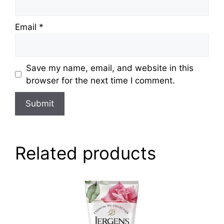
Email
*
Save my name, email, and website in this
browser for the next time I comment.
Related products