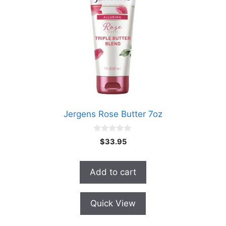
Jergens Rose Butter 7oz
0
$
33.95
o
u
t
o
Add to cart
f
5
Quick View