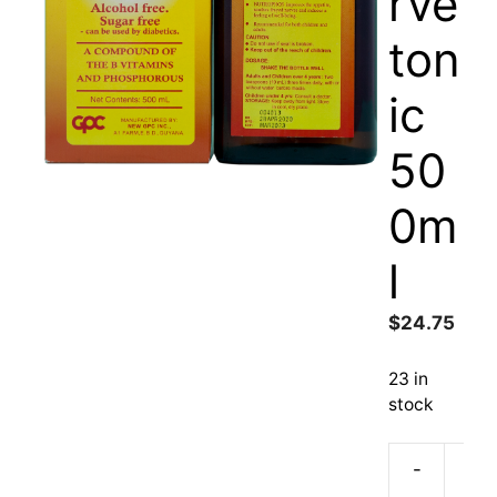
rve
ton
ic
50
0m
l
$
24.75
23 in
stock
-