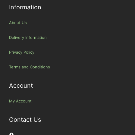
Information
About Us
Delivery Information
Privacy Policy
Terms and Conditions
Account
My Account
Contact Us
Facebook