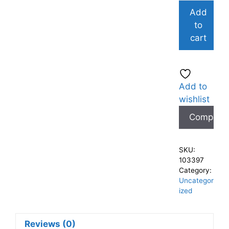
Add
to
cart
Add to
wishlist
Compare
SKU:
103397
Category:
Uncategor
ized
Reviews (0)