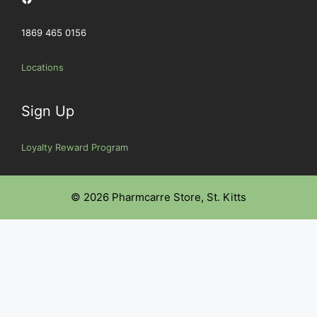
1869 465 0156
Locations
Sign Up
Loyalty Reward Program
© 2026 Pharmcarre Store, St. Kitts