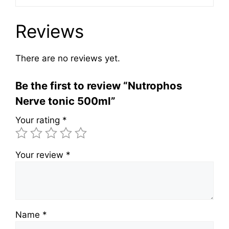
Reviews
There are no reviews yet.
Be the first to review “Nutrophos
Nerve tonic 500ml”
Your rating
*
Your review
*
Name
*