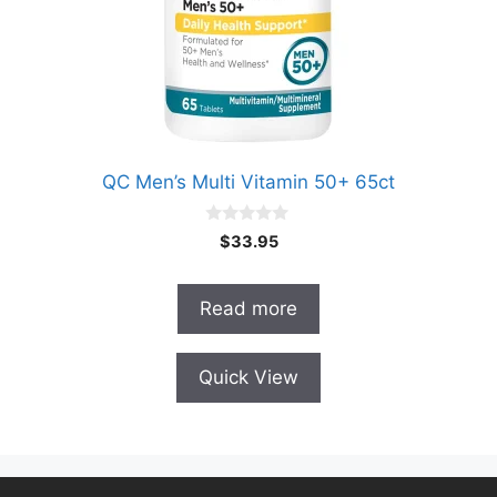
QC Men’s Multi Vitamin 50+ 65ct
0
$
33.95
o
u
t
o
Read more
f
5
Quick View