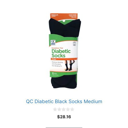
QC Diabetic Black Socks Medium
0
$
28.16
o
u
t