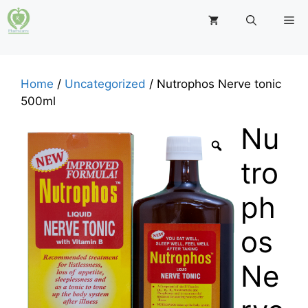
Skip
M
to
content
Home
/
Uncategorized
/ Nutrophos Nerve tonic
500ml
Nu
tro
ph
os
Ne