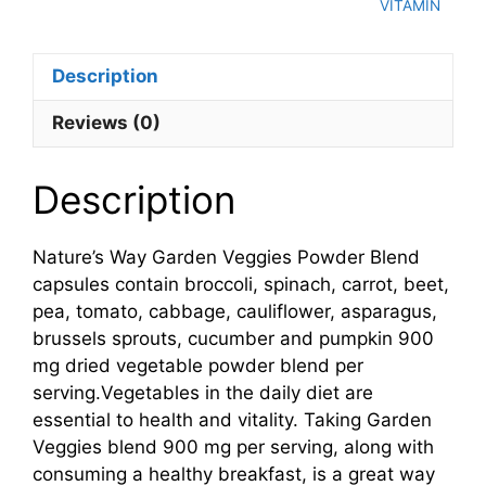
VITAMIN
Description
Reviews (0)
Description
Nature’s Way Garden Veggies Powder Blend
capsules contain broccoli, spinach, carrot, beet,
pea, tomato, cabbage, cauliflower, asparagus,
brussels sprouts, cucumber and pumpkin 900
mg dried vegetable powder blend per
serving.Vegetables in the daily diet are
essential to health and vitality. Taking Garden
Veggies blend 900 mg per serving, along with
consuming a healthy breakfast, is a great way