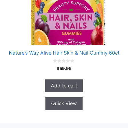
Nature’s Way Alive Hair Skin & Nail Gummy 60ct
0
$
59.95
o
u
t
o
Add to cart
f
5
Quick View