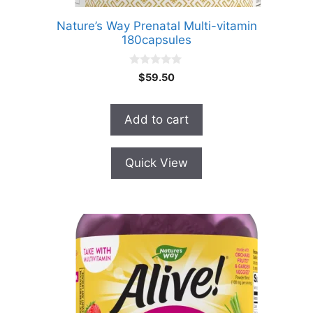
Nature’s Way Prenatal Multi-vitamin
180capsules
0
$
59.50
o
u
t
o
Add to cart
f
5
Quick View