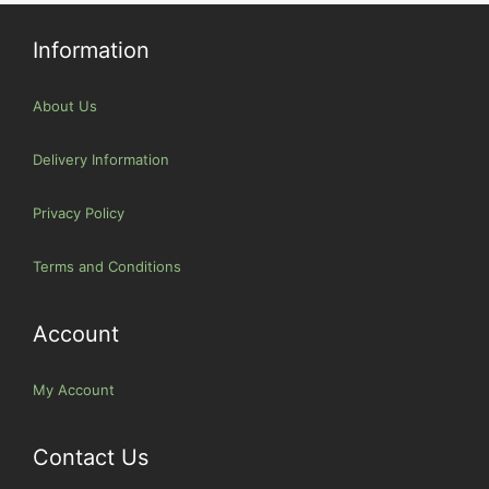
Information
About Us
Delivery Information
Privacy Policy
Terms and Conditions
Account
My Account
Contact Us