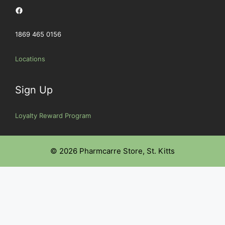
Facebook
1869 465 0156
Locations
Sign Up
Loyalty Reward Program
© 2026 Pharmcarre Store, St. Kitts