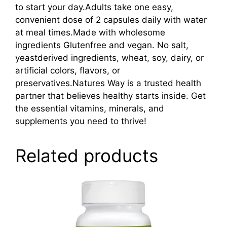
to start your day.Adults take one easy,
convenient dose of 2 capsules daily with water
at meal times.Made with wholesome
ingredients Glutenfree and vegan. No salt,
yeastderived ingredients, wheat, soy, dairy, or
artificial colors, flavors, or
preservatives.Natures Way is a trusted health
partner that believes healthy starts inside. Get
the essential vitamins, minerals, and
supplements you need to thrive!
Related products