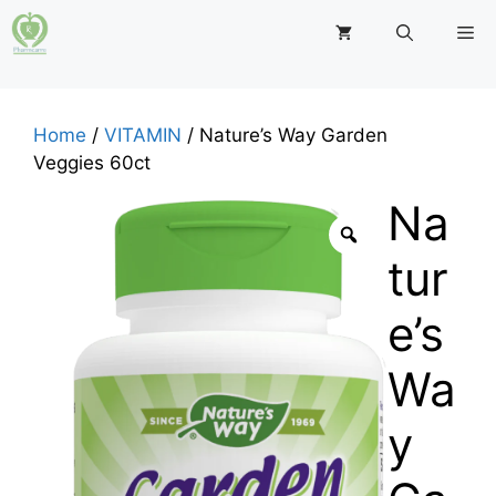
Skip
M
to
content
Home
/
VITAMIN
/ Nature’s Way Garden
Veggies 60ct
Na
tur
e’s
Wa
y