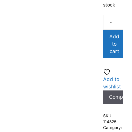
stock
-
Add
to
cart
Add to
wishlist
Compare
SKU:
114825
Category: