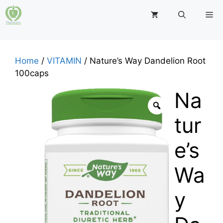
Skip
M
to
content
Home
/
VITAMIN
/ Nature’s Way Dandelion Root
100caps
Na
tur
e’s
Wa
y