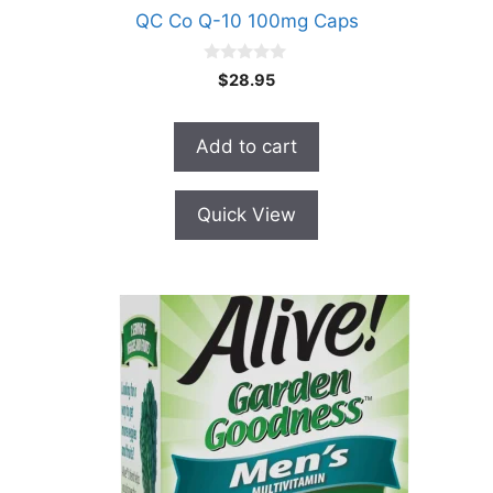
QC Co Q-10 100mg Caps
0
$
28.95
o
u
t
o
Add to cart
f
5
Quick View