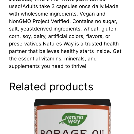
used!Adults take 3 capsules once daily.Made
with wholesome ingredients. Vegan and
NonGMO Project Verified. Contains no sugar,
salt, yeastderived ingredients, wheat, gluten,
corn, soy, dairy, artificial colors, flavors, or
preservatives.Natures Way is a trusted health
partner that believes healthy starts inside. Get
the essential vitamins, minerals, and
supplements you need to thrive!
Related products