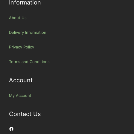
Information
About Us
Delivery Information
Privacy Policy
Terms and Conditions
Account
My Account
Contact Us
Facebook