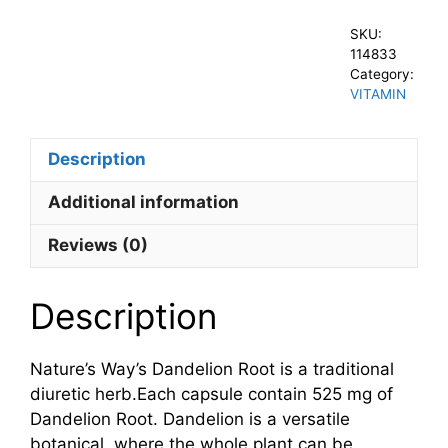
SKU:
114833
Category:
VITAMIN
Description
Additional information
Reviews (0)
Description
Nature’s Way’s Dandelion Root is a traditional
diuretic herb.Each capsule contain 525 mg of
Dandelion Root. Dandelion is a versatile
botanical, where the whole plant can be