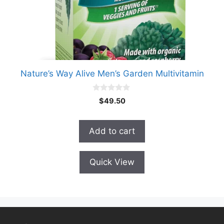
Nature’s Way Alive Men’s Garden Multivitamin
0
$
49.50
o
u
t
o
Add to cart
f
5
Quick View