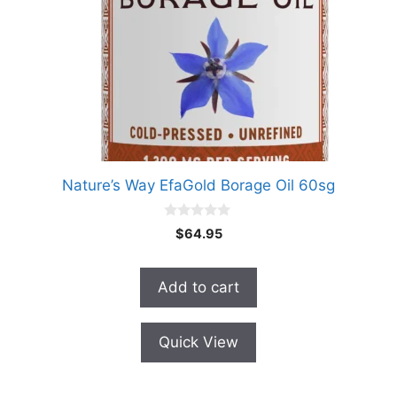
Nature’s Way EfaGold Borage Oil 60sg
0
$
64.95
o
u
t
o
Add to cart
f
5
Quick View