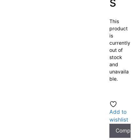
s
This
product
is
currently
out of
stock
and
unavaila
ble.
Add to
wishlist
Compare