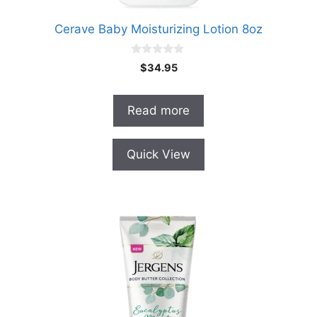
Cerave Baby Moisturizing Lotion 8oz
0
$
34.95
o
u
t
o
Read more
f
5
Quick View