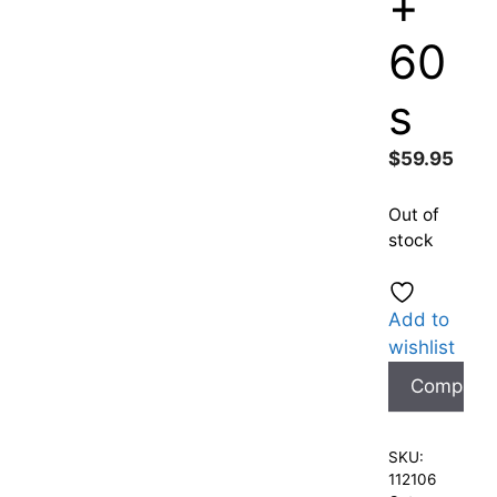
+
60
s
$
59.95
Out of
stock
Add to
wishlist
Compare
SKU:
112106