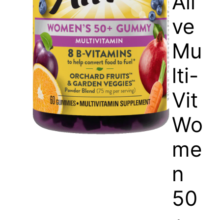
Ali
ve
Mu
lti-
Vit
Wo
me
n
50