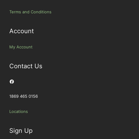
Terms and Conditions
Account
My Account
Contact Us
Facebook
1869 465 0156
Locations
Sign Up