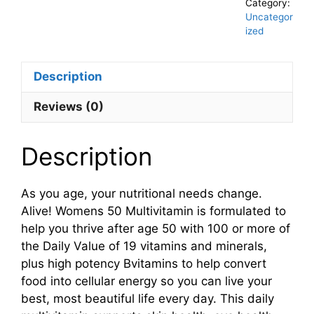
Category:
Uncategor
ized
Description
Reviews (0)
Description
As you age, your nutritional needs change.
Alive! Womens 50 Multivitamin is formulated to
help you thrive after age 50 with 100 or more of
the Daily Value of 19 vitamins and minerals,
plus high potency Bvitamins to help convert
food into cellular energy so you can live your
best, most beautiful life every day. This daily