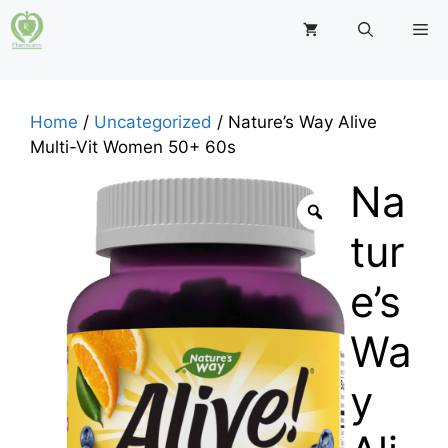
Skip
M
to
content
Home
/
Uncategorized
/ Nature’s Way Alive
Multi-Vit Women 50+ 60s
Na
tur
e’s
Wa
y