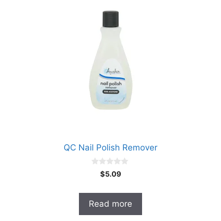
QC Nail Polish Remover
0
$
5.09
o
u
t
o
Read more
f
5