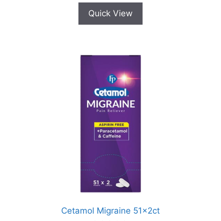
Quick View
Cetamol Migraine 51x2ct