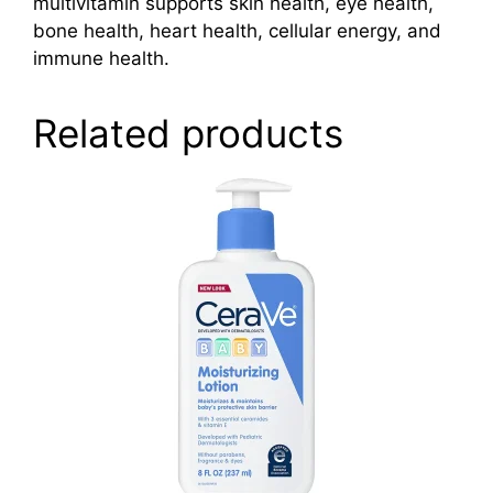
multivitamin supports skin health, eye health,
bone health, heart health, cellular energy, and
immune health.
Related products