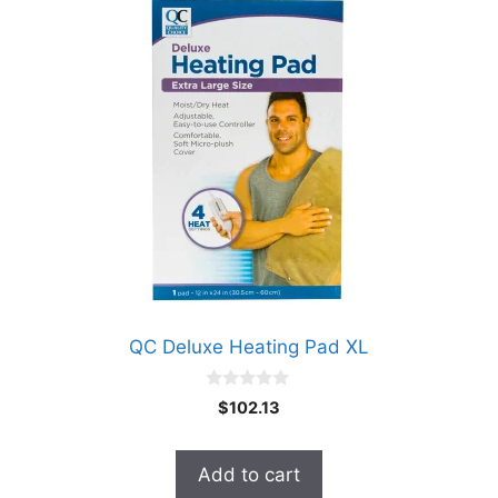
QC Deluxe Heating Pad XL
0
$
102.13
o
u
t
o
Add to cart
f
5