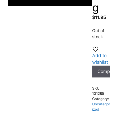
g
$
11.95
Out of
stock
Add to
wishlist
Compare
SKU:
101285
Category:
Uncategor
ized