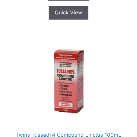
Quick View
Twins Tussadryl Compound Linctus 100mL