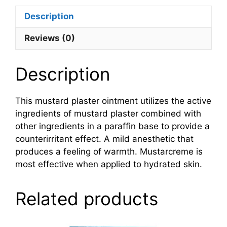
Description
Reviews (0)
Description
This mustard plaster ointment utilizes the active
ingredients of mustard plaster combined with
other ingredients in a paraffin base to provide a
counterirritant effect. A mild anesthetic that
produces a feeling of warmth. Mustarcreme is
most effective when applied to hydrated skin.
Related products