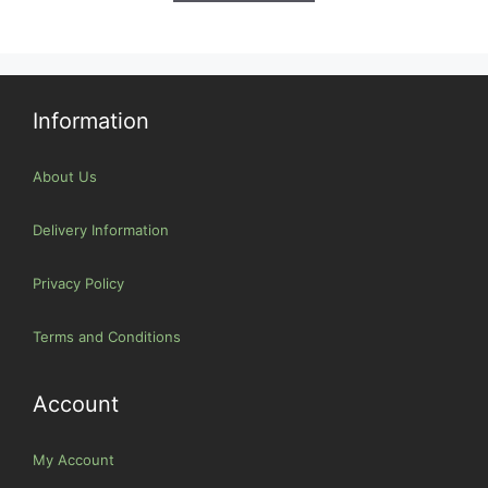
Information
About Us
Delivery Information
Privacy Policy
Terms and Conditions
Account
My Account