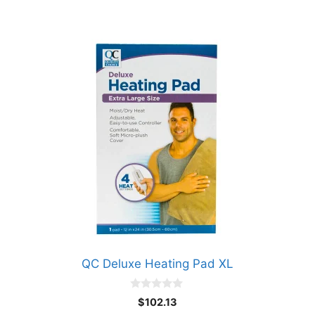
QC Deluxe Heating Pad XL
0
$
102.13
o