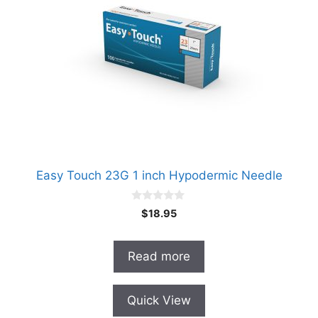
Easy Touch 23G 1 inch Hypodermic Needle
0
$
18.95
o
u
t
o
Read more
f
5
Quick View