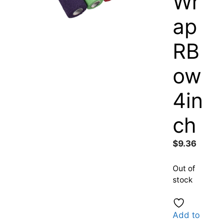
Wr
ap
RB
ow
4in
ch
$
9.36
Out of
stock
Add to