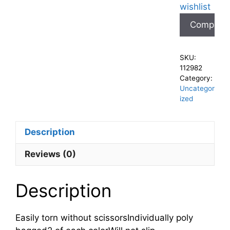
wishlist
Compare
SKU:
112982
Category:
Uncategor
ized
Description
Reviews (0)
Description
Easily torn without scissorsIndividually poly