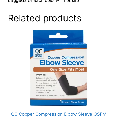
bagged2 of each colorWill not slip
Related products
QC Copper Compression Elbow Sleeve OSFM