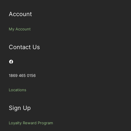
Account
My Account
Contact Us
Facebook
1869 465 0156
Locations
Sign Up
Loyalty Reward Program