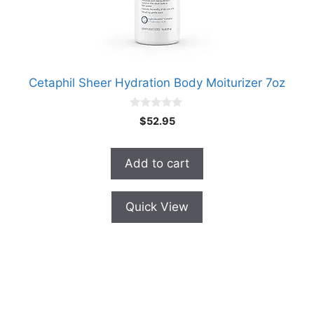
Cetaphil Sheer Hydration Body Moiturizer 7oz
0
$
52.95
o
u
t
o
Add to cart
f
5
Quick View