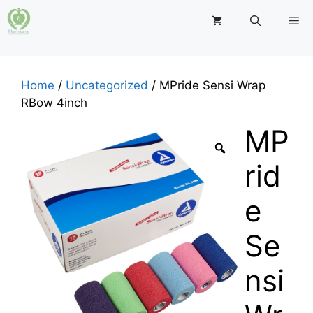
Skip
M
to
content
Home
/
Uncategorized
/ MPride Sensi Wrap
RBow 4inch
MP
rid
e
Se
nsi