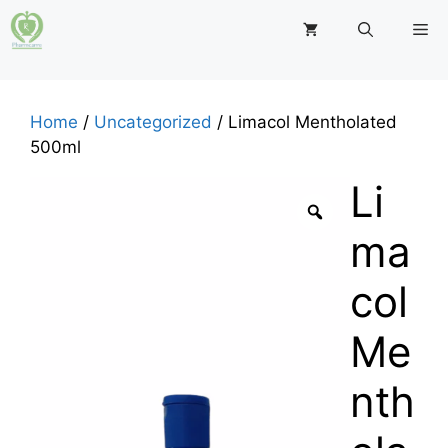
Skip
M
to
content
Home
/
Uncategorized
/ Limacol Mentholated
500ml
Li
ma
col
Me
nth