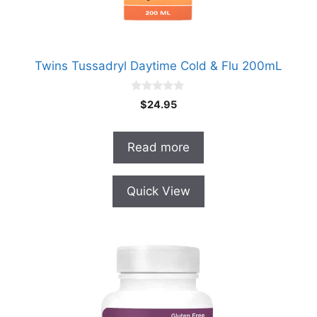
Twins Tussadryl Daytime Cold & Flu 200mL
0
$
24.95
o
u
t
o
Read more
f
5
Quick View