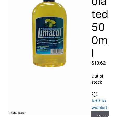
ola
ted
50
0m
l
$
19.62
Out of
stock
Add to
wishlist
Compare