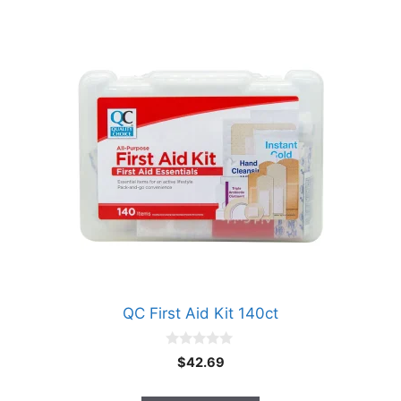
QC First Aid Kit 140ct
0
$
42.69
o
u
t