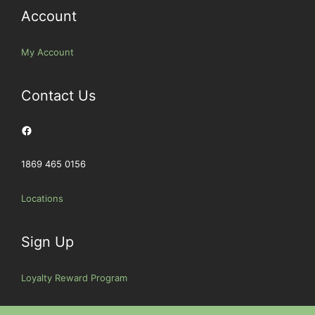
Account
My Account
Contact Us
Facebook
1869 465 0156
Locations
Sign Up
Loyalty Reward Program