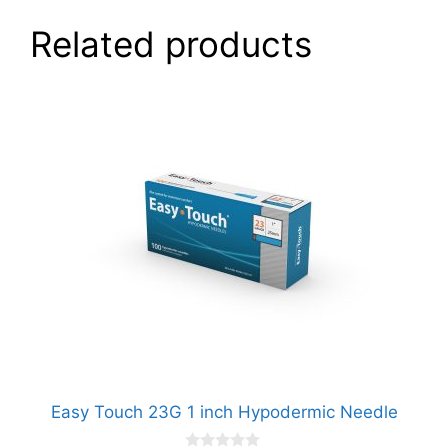
Related products
Easy Touch 23G 1 inch Hypodermic Needle