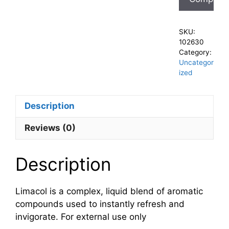
SKU:
102630
Category:
Uncategor
ized
Description
Reviews (0)
Description
Limacol is a complex, liquid blend of aromatic
compounds used to instantly refresh and
invigorate. For external use only