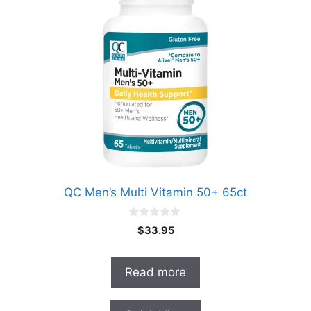
QC Men’s Multi Vitamin 50+ 65ct
0
$
33.95
o
u
t
o
Read more
f
5