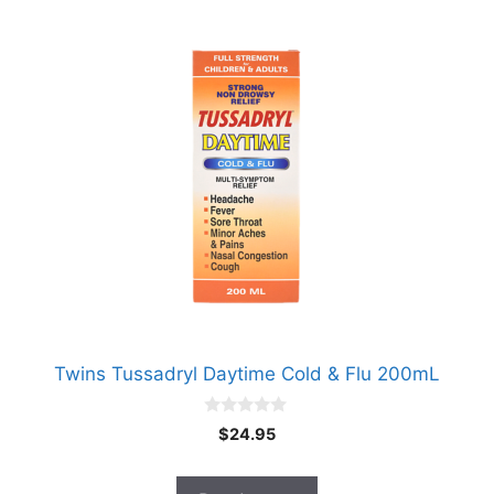
Twins Tussadryl Daytime Cold & Flu 200mL
0
$
24.95
o
u
t
o