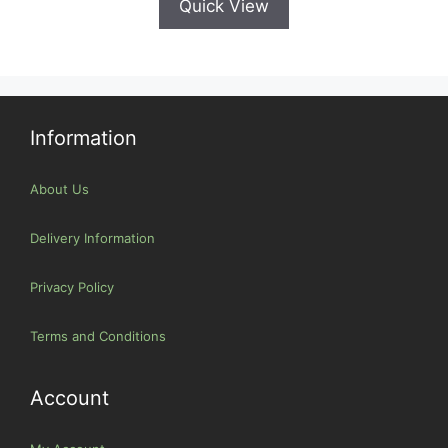
Quick View
Information
About Us
Delivery Information
Privacy Policy
Terms and Conditions
Account