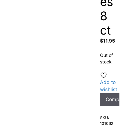
es
8
ct
$
11.95
Out of
stock
Add to
wishlist
Compare
SKU:
101062