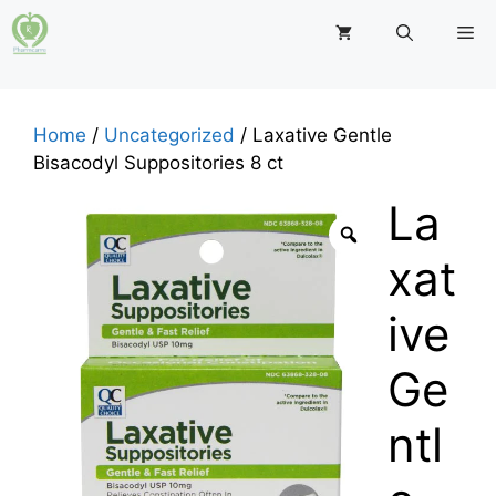
Skip
M
to
content
Home
/
Uncategorized
/ Laxative Gentle
Bisacodyl Suppositories 8 ct
La
xat
ive
Ge
ntl