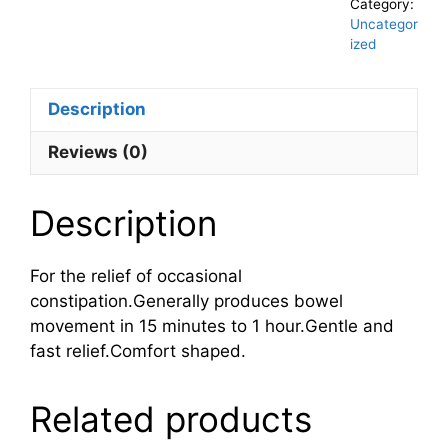
Category:
Uncategor
ized
Description
Reviews (0)
Description
For the relief of occasional
constipation.Generally produces bowel
movement in 15 minutes to 1 hour.Gentle and
fast relief.Comfort shaped.
Related products