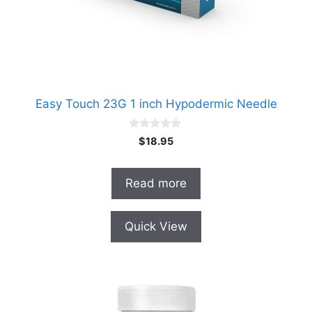
Easy Touch 23G 1 inch Hypodermic Needle
0
$
18.95
o
u
t
o
Read more
f
5
Quick View