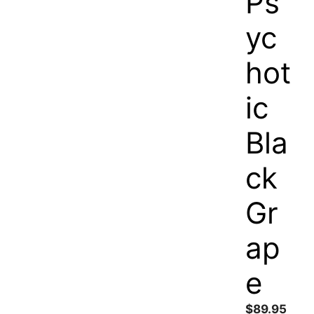
Ps
yc
hot
ic
Bla
ck
Gr
ap
e
$
89.95