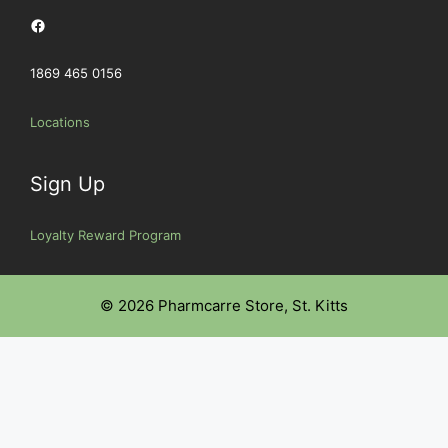
Facebook
1869 465 0156
Locations
Sign Up
Loyalty Reward Program
© 2026 Pharmcarre Store, St. Kitts