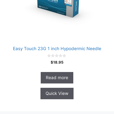
Easy Touch 23G 1 inch Hypodermic Needle
0
$
18.95
o
u
t
o
Read more
f
5
Quick View