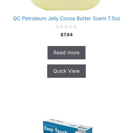
QC Petroleum Jelly Cocoa Butter Scent 7.5oz
0
$
7.64
o
u
t
o
Read more
f
5
Quick View