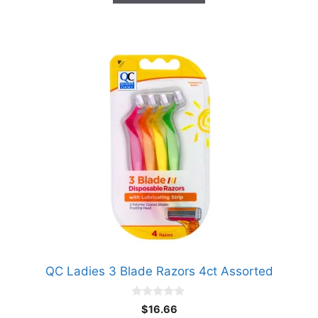
QC Ladies 3 Blade Razors 4ct Assorted
0
$
16.66
o