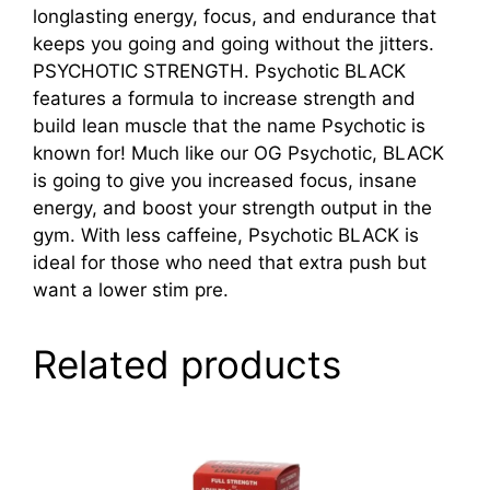
longlasting energy, focus, and endurance that
keeps you going and going without the jitters.
PSYCHOTIC STRENGTH. Psychotic BLACK
features a formula to increase strength and
build lean muscle that the name Psychotic is
known for! Much like our OG Psychotic, BLACK
is going to give you increased focus, insane
energy, and boost your strength output in the
gym. With less caffeine, Psychotic BLACK is
ideal for those who need that extra push but
want a lower stim pre.
Related products