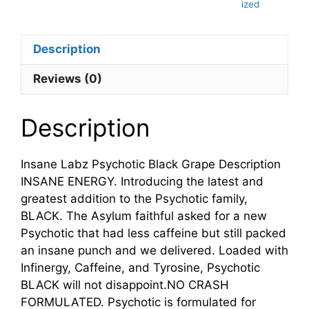
ized
Description
Reviews (0)
Description
Insane Labz Psychotic Black Grape Description
INSANE ENERGY. Introducing the latest and
greatest addition to the Psychotic family,
BLACK. The Asylum faithful asked for a new
Psychotic that had less caffeine but still packed
an insane punch and we delivered. Loaded with
Infinergy, Caffeine, and Tyrosine, Psychotic
BLACK will not disappoint.NO CRASH
FORMULATED. Psychotic is formulated for