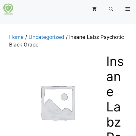
Skip
M
to
content
Home
/
Uncategorized
/ Insane Labz Psychotic
Black Grape
Ins
an
e
La
bz