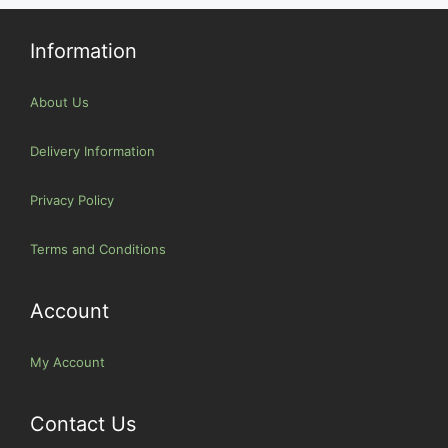
Information
About Us
Delivery Information
Privacy Policy
Terms and Conditions
Account
My Account
Contact Us