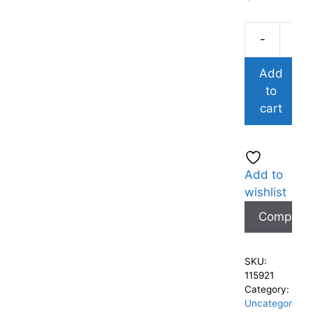
-
Add
to
cart
Add to
wishlist
Compare
SKU:
115921
Category:
Uncategor