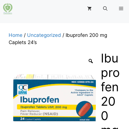
Skip
M
to
content
Home
/
Uncategorized
/ Ibuprofen 200 mg
Caplets 24’s
Ibu
pro
fen
20
0