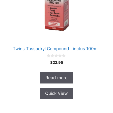
Twins Tussadryl Compound Linctus 100mL
0
$
22.95
o
u
t
o
Read more
f
5
Quick View