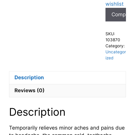
wishlist
Compare
SKU:
103870
Category:
Uncategor
ized
Description
Reviews (0)
Description
Temporarily relieves minor aches and pains due