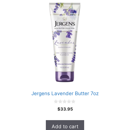
Jergens Lavender Butter 7oz
0
$
33.95
o
u
t
o
Add to cart
f