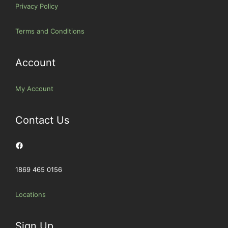
Privacy Policy
Terms and Conditions
Account
My Account
Contact Us
Facebook
1869 465 0156
Locations
Sign Up