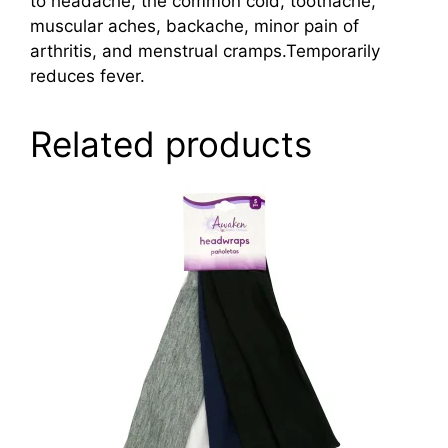
to headache, the common cold, toothache,
muscular aches, backache, minor pain of
arthritis, and menstrual cramps.Temporarily
reduces fever.
Related products