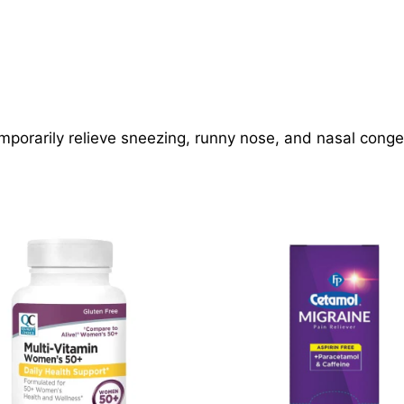
mporarily relieve sneezing, runny nose, and nasal conge