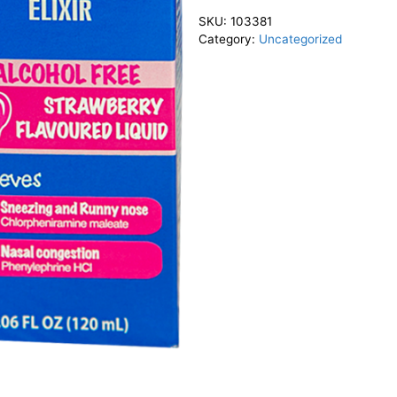
SKU:
103381
Category:
Uncategorized