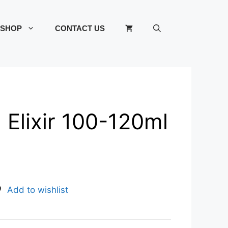
SHOP
CONTACT US
d Elixir 100-120ml
Add to wishlist