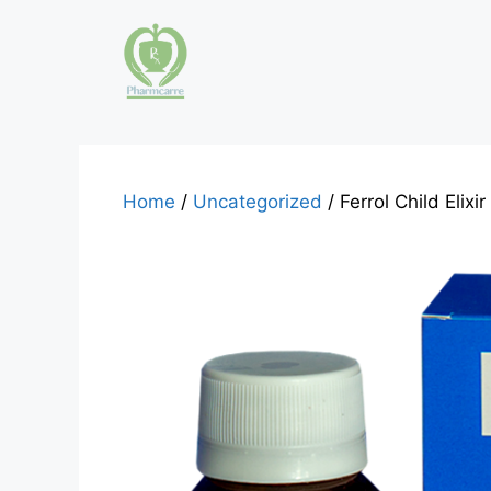
Skip
to
content
Home
/
Uncategorized
/ Ferrol Child Elix