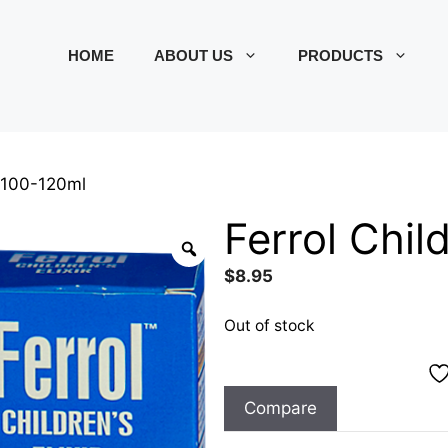
HOME
ABOUT US
PRODUCTS
ir 100-120ml
Ferrol Chil
$
8.95
Out of stock
Compare