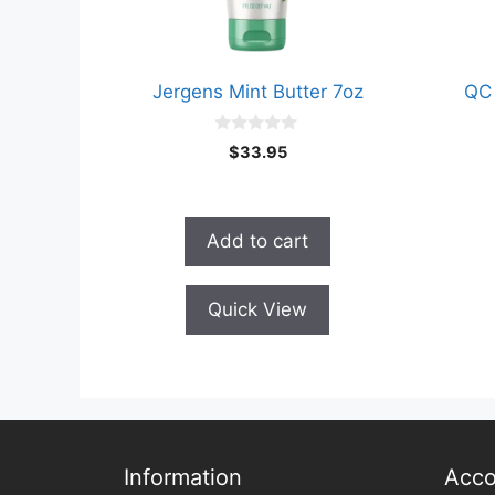
Jergens Mint Butter 7oz
QC 
0
$
33.95
o
u
t
o
f
Add to cart
5
Quick View
Information
Acco