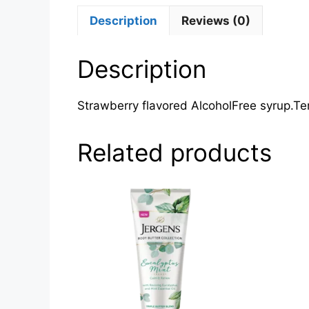
Description
Reviews (0)
Description
Strawberry flavored AlcoholFree syrup.Te
Related products