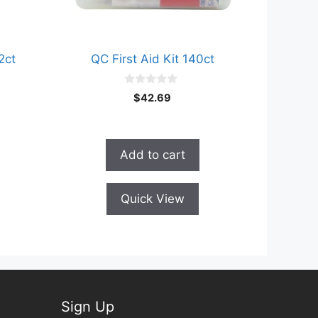
2ct
QC First Aid Kit 140ct
0
$
42.69
o
u
t
o
f
Add to cart
5
Quick View
Sign Up