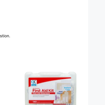
stion.