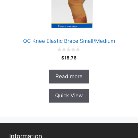
QC Knee Elastic Brace Small/Medium
0
$
18.76
o
u
t
o
Read more
f
5
Quick View
Information