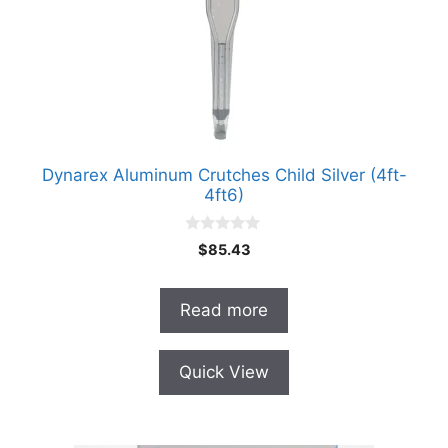
Dynarex Aluminum Crutches Child Silver (4ft-
4ft6)
0
$
85.43
o
u
t
o
Read more
f
5
Quick View