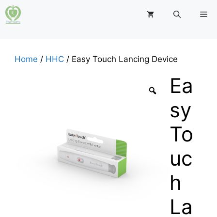
Skip
M
to
content
Home
/
HHC
/ Easy Touch Lancing Device
Ea
sy
To
uc
h
La