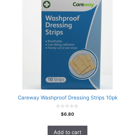
Careway Washproof Dressing Strips 10pk
0
$
6.80
o
u
t
o
Add to cart
f