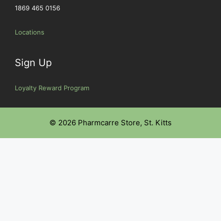
1869 465 0156
Locations
Sign Up
Loyalty Reward Program
© 2026 Pharmcarre Store, St. Kitts