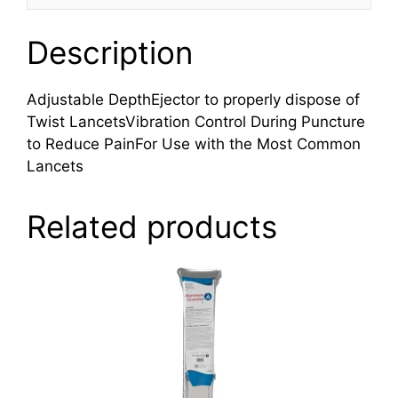
Description
Adjustable DepthEjector to properly dispose of
Twist LancetsVibration Control During Puncture
to Reduce PainFor Use with the Most Common
Lancets
Related products