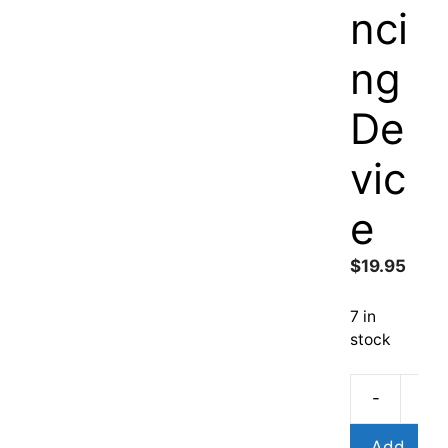
nci
ng
De
vic
e
$
19.95
7 in
stock
-
Add