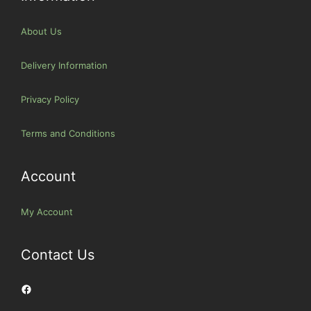
About Us
Delivery Information
Privacy Policy
Terms and Conditions
Account
My Account
Contact Us
Facebook