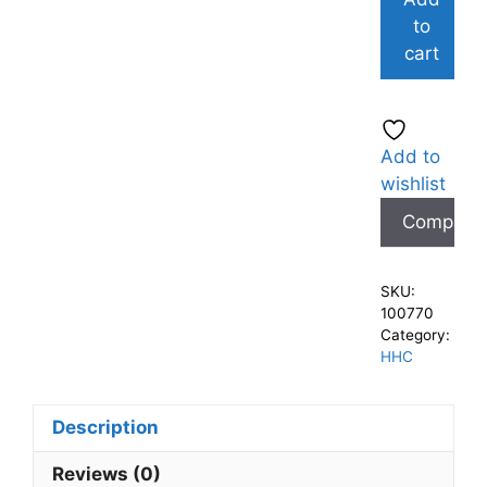
to
cart
Add to
wishlist
Compare
SKU:
100770
Category:
HHC
Description
Reviews (0)