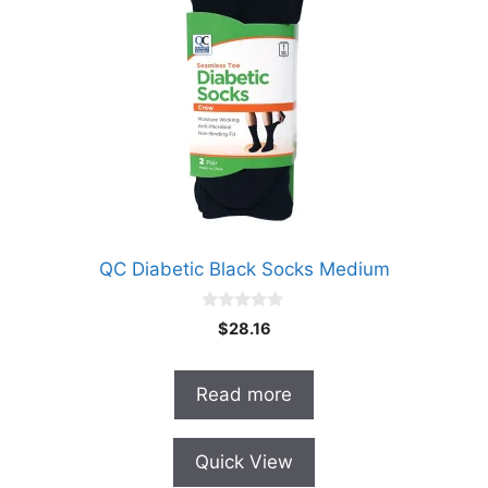
QC Diabetic Black Socks Medium
0
$
28.16
o
u
t
o
Read more
f
5
Quick View