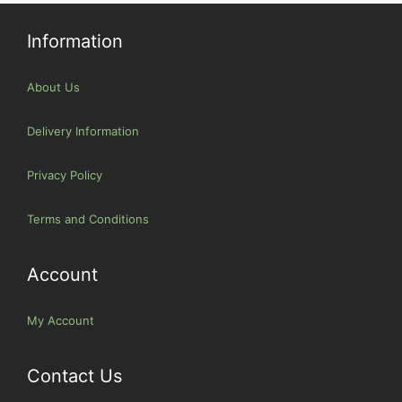
Information
About Us
Delivery Information
Privacy Policy
Terms and Conditions
Account
My Account
Contact Us