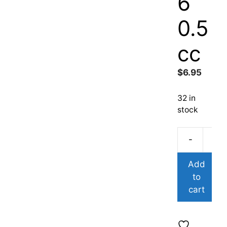
6
0.5
cc
$
6.95
32 in
stock
-
Add
to
cart