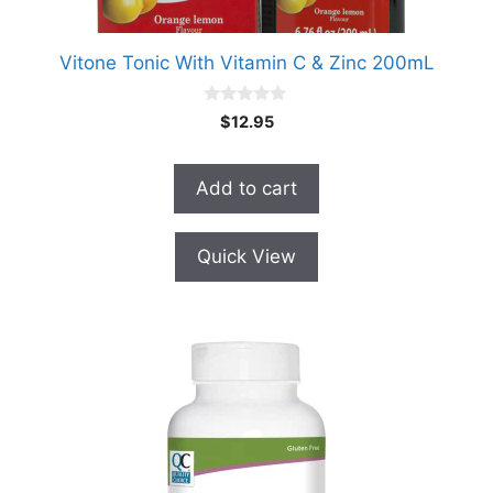
Vitone Tonic With Vitamin C & Zinc 200mL
0
$
12.95
o
u
t
o
Add to cart
f
5
Quick View