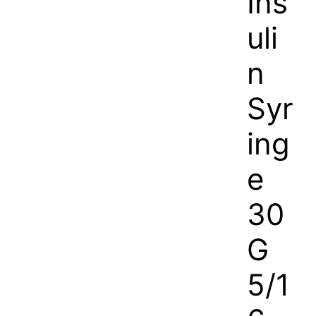
Ins
uli
n
Syr
ing
e
30
G
5/1