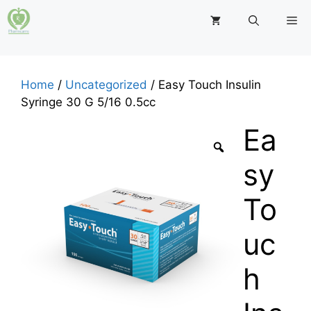
Skip
M
to
content
Home
/
Uncategorized
/ Easy Touch Insulin
Syringe 30 G 5/16 0.5cc
Ea
sy
To
uc
h