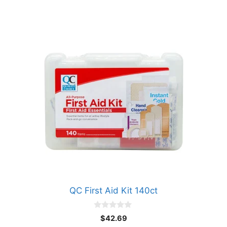
QC First Aid Kit 140ct
0
$
42.69
o