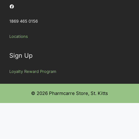
Facebook
1869 465 0156
Locations
Sign Up
Loyalty Reward Program
© 2026 Pharmcarre Store, St. Kitts