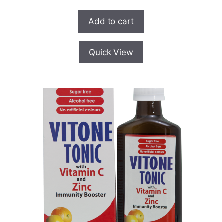
u
t
o
Add to cart
f
5
Quick View