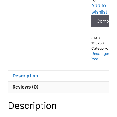
Add to
wishlist
Compare
SKU:
105256
Category:
Uncategor
ized
Description
Reviews (0)
Description