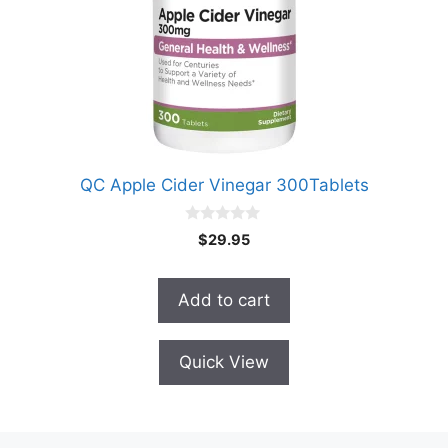
QC Apple Cider Vinegar 300Tablets
0
$
29.95
o
u
t
o
Add to cart
f
5
Quick View