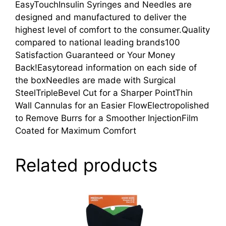
EasyTouchInsulin Syringes and Needles are
designed and manufactured to deliver the
highest level of comfort to the consumer.Quality
compared to national leading brands100
Satisfaction Guaranteed or Your Money
Back!Easytoread information on each side of
the boxNeedles are made with Surgical
SteelTripleBevel Cut for a Sharper PointThin
Wall Cannulas for an Easier FlowElectropolished
to Remove Burrs for a Smoother InjectionFilm
Coated for Maximum Comfort
Related products