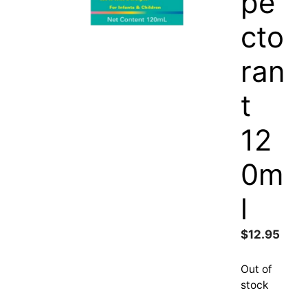
pe
cto
ran
t
12
0m
l
$
12.95
Out of
stock