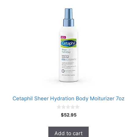
Cetaphil Sheer Hydration Body Moiturizer 7oz
0
$
52.95
o
u
t
o
Add to cart
f