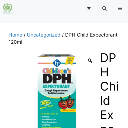
Skip
M
to
content
Home
/
Uncategorized
/ DPH Child Expectorant
120ml
DP
H
Chi
ld
Ex