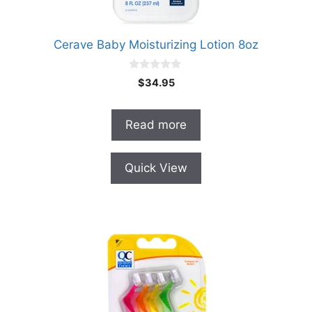
Cerave Baby Moisturizing Lotion 8oz
0
$
34.95
o
u
t
o
Read more
f
5
Quick View