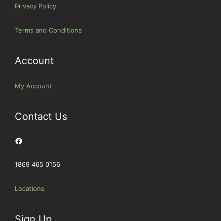
Privacy Policy
Terms and Conditions
Account
My Account
Contact Us
Facebook
1869 465 0156
Locations
Sign Up