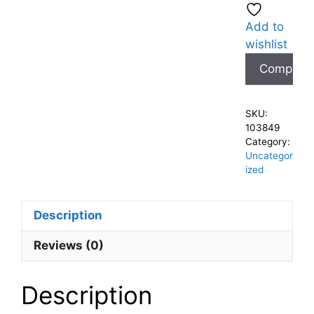
Add to
wishlist
Compare
SKU:
103849
Category:
Uncategor
ized
Description
Reviews (0)
Description