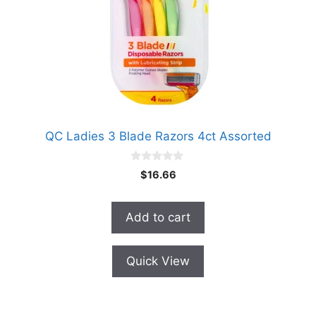
QC Ladies 3 Blade Razors 4ct Assorted
0
$
16.66
o
u
t
o
Add to cart
f
5
Quick View