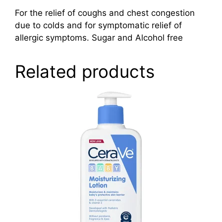
For the relief of coughs and chest congestion
due to colds and for symptomatic relief of
allergic symptoms. Sugar and Alcohol free
Related products