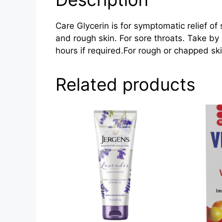
Care Glycerin is for symptomatic relief of
and rough skin. For sore throats. Take by 
hours if required.For rough or chapped sk
Related products