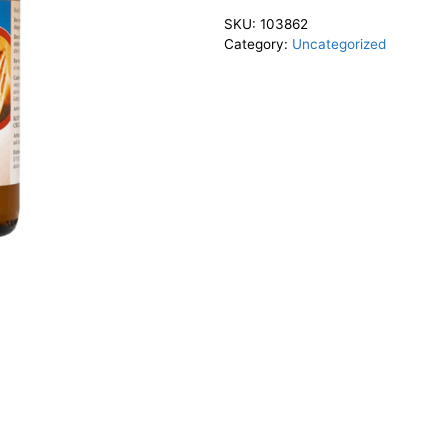
SKU:
103862
Category:
Uncategorized