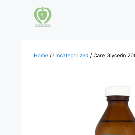
Skip
to
content
Home
/
Uncategorized
/ Care Glycerin 20