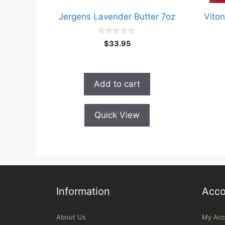
Jergens Lavender Butter 7oz
Viton
0
$
33.95
o
u
t
o
f
Add to cart
5
Quick View
Information
Acco
About Us
My Acc