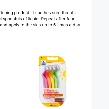
ftening product. It soothes sore throats
 spoonfuls of liquid. Repeat after four
 and apply to the skin up to 6 times a day