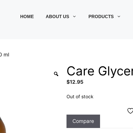
HOME
ABOUT US
PRODUCTS
0 ml
Care Glyce
$
12.95
Out of stock
Compare