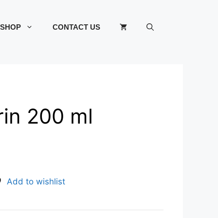
SHOP
CONTACT US
rin 200 ml
Add to wishlist