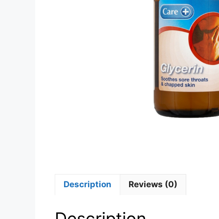
Description
Reviews (0)
Description