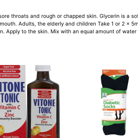
 sore throats and rough or chapped skin. Glycerin is a so
mouth. Adults, the elderly and children Take 1 or 2 x 5ml
in. Apply to the skin. Mix with an equal amount of water