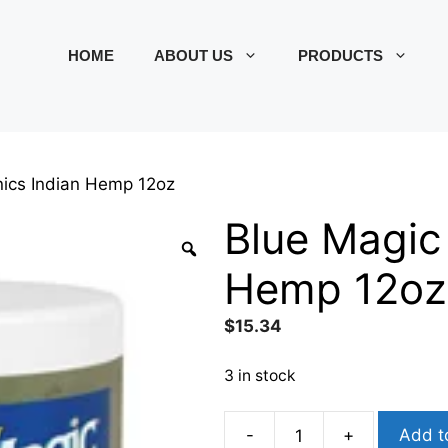
HOME
ABOUT US
PRODUCTS
nics Indian Hemp 12oz
Blue Magic
Hemp 12oz
$
15.34
3 in stock
-
+
Add t
Blue