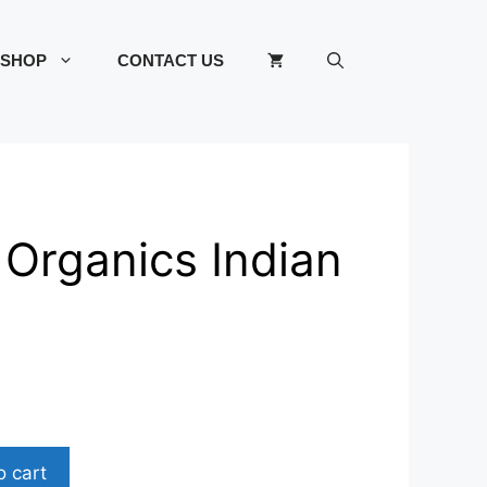
SHOP
CONTACT US
 Organics Indian
o cart