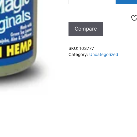
Magic
Organics
Indian
Compare
Hemp
12oz
quantity
SKU:
103777
Category:
Uncategorized