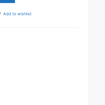
Add to wishlist