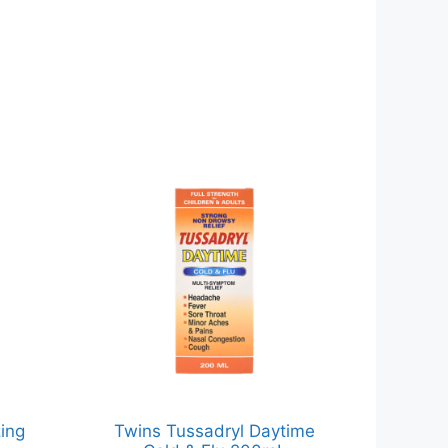
ing
Twins Tussadryl Daytime