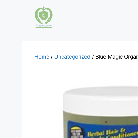
Skip
to
content
Home
/
Uncategorized
/ Blue Magic Orga