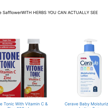
loe SafflowerWITH HERBS YOU CAN ACTUALLY SEE
e Tonic With Vitamin C &
Cerave Baby Moisturiz