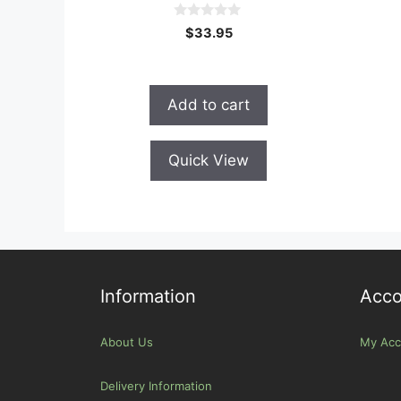
0
$
33.95
o
u
t
o
f
Add to cart
5
Quick View
Information
Acco
About Us
My Acc
Delivery Information