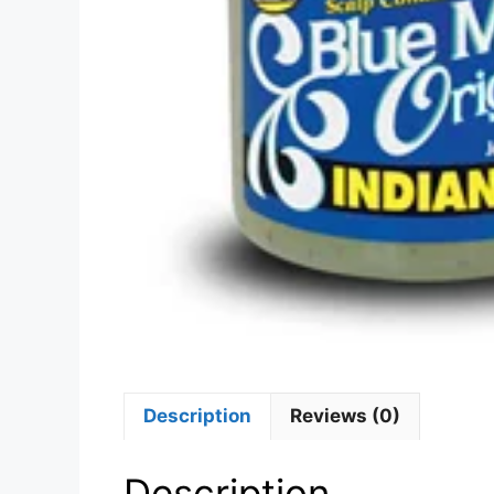
Description
Reviews (0)
Description