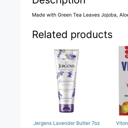
Made with Green Tea Leaves Jojoba, A
Related products
Jergens Lavender Butter 7oz
Viton