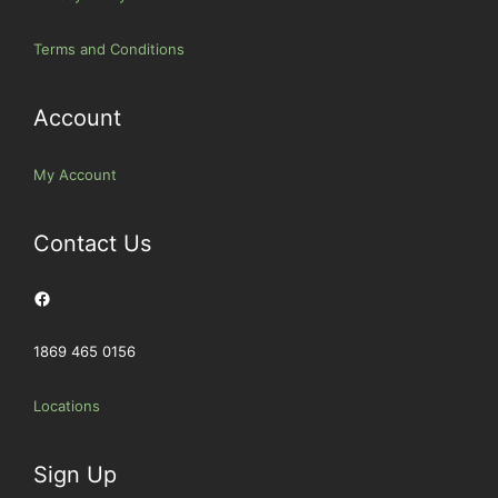
Terms and Conditions
Account
My Account
Contact Us
Facebook
1869 465 0156
Locations
Sign Up