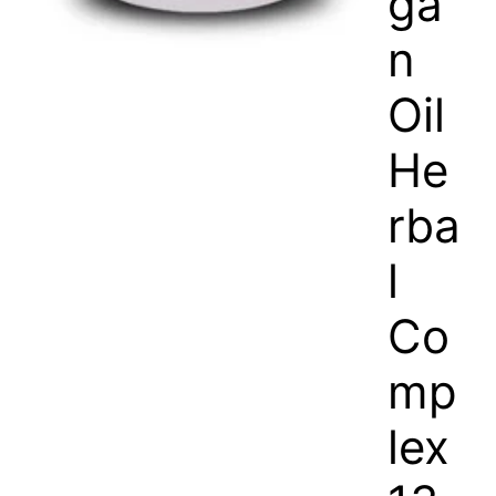
ga
n
Oil
He
rba
l
Co
mp
lex