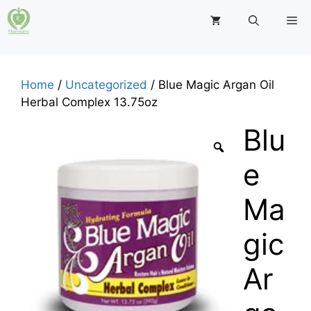
Skip
M
to
content
Home
/
Uncategorized
/ Blue Magic Argan Oil
Herbal Complex 13.75oz
Blu
e
Ma
gic
Ar