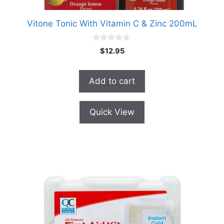
Vitone Tonic With Vitamin C & Zinc 200mL
0
$
12.95
o
u
t
o
Add to cart
f
5
Quick View