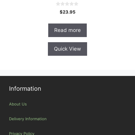
0
$
23.95
o
u
t
o
Read more
f
5
Quick View
Information
About Us
Delivery Information
Privacy Policy