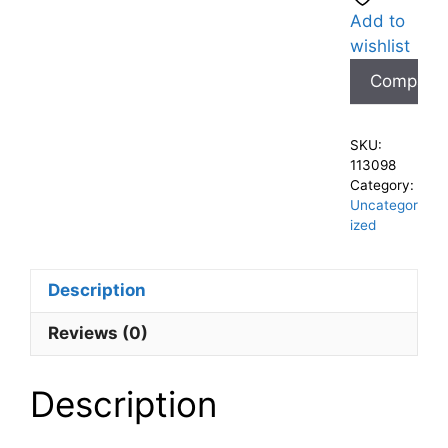
Add to
wishlist
Compare
SKU:
113098
Category:
Uncategor
ized
Description
Reviews (0)
Description