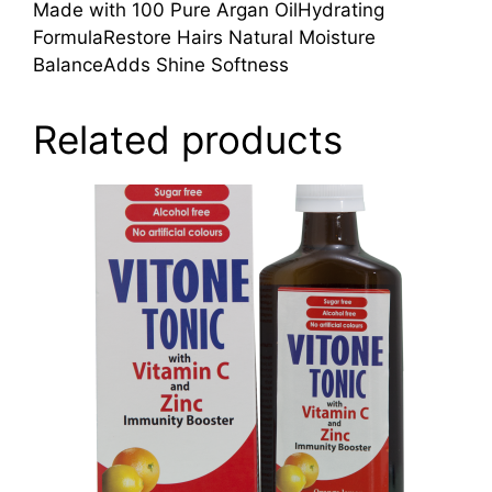
Made with 100 Pure Argan OilHydrating
FormulaRestore Hairs Natural Moisture
BalanceAdds Shine Softness
Related products