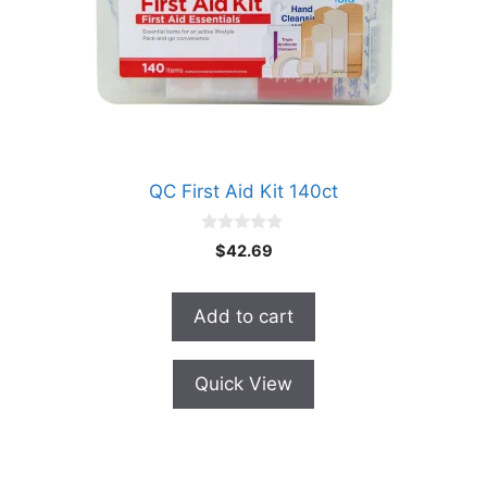
QC First Aid Kit 140ct
0
$
42.69
o
u
t
o
Add to cart
f
5
Quick View