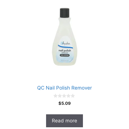
QC Nail Polish Remover
0
$
5.09
o
u
t
o
Read more
f
5