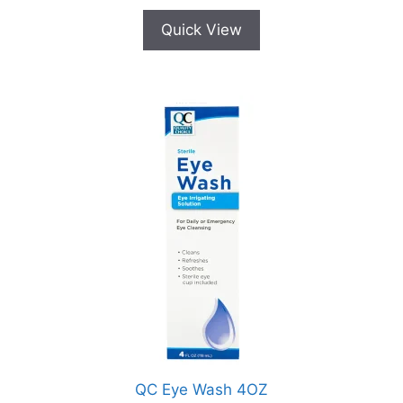
Quick View
QC Eye Wash 4OZ