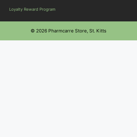
Loyalty Reward Program
© 2026 Pharmcarre Store, St. Kitts