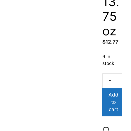
13.
75
oz
$
12.77
6 in
stock
-
Add
to
cart