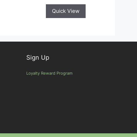
Quick View
Sign Up
Loyalty Reward Program