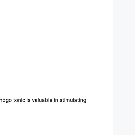
ndgo tonic is valuable in stimulating