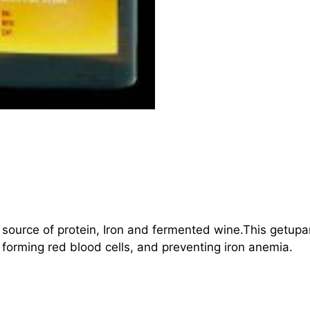
a source of protein, Iron and fermented wine.This getupa
forming red blood cells, and preventing iron anemia.