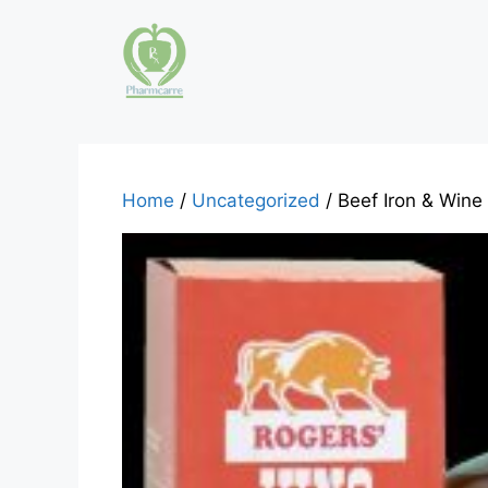
Skip
to
content
Home
/
Uncategorized
/ Beef Iron & Wine