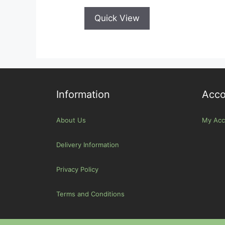
Quick View
Information
Acco
About Us
My Acc
Delivery Information
Privacy Policy
Terms and Conditions