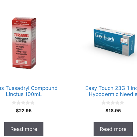
ns Tussadryl Compound
Easy Touch 23G 1 in
Linctus 100mL
Hypodermic Needl
0
0
$
22.95
$
18.95
o
o
u
u
t
t
o
o
Read more
Read more
f
f
5
5