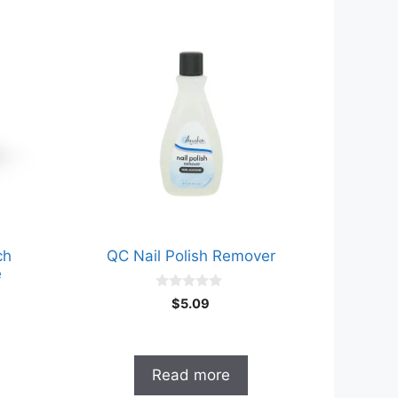
ch
QC Nail Polish Remover
e
0
$
5.09
o
u
t
o
f
Read more
5