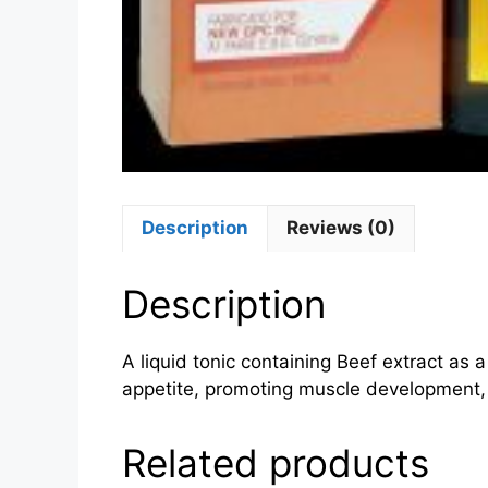
Description
Reviews (0)
Description
A liquid tonic containing Beef extract as 
appetite, promoting muscle development, 
Related products