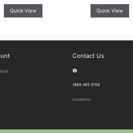
Quick View
Quick View
unt
Contact Us
Facebook
ount
1869 465 0156
Locations