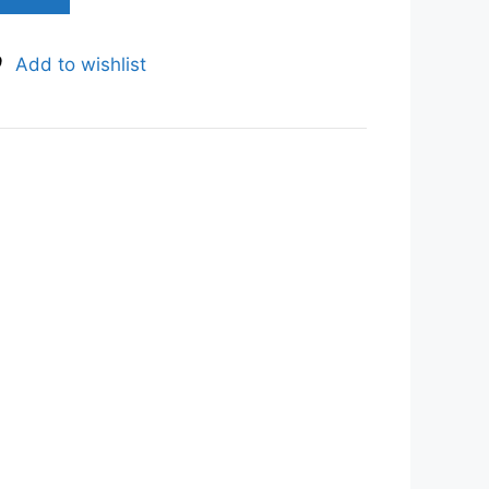
Add to wishlist