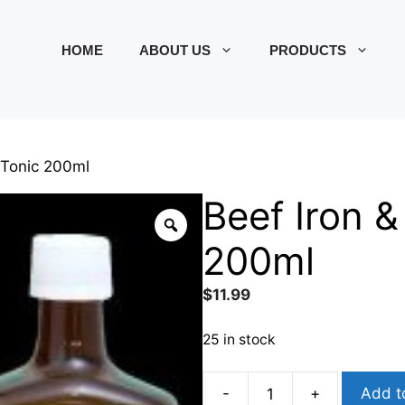
HOME
ABOUT US
PRODUCTS
 Tonic 200ml
Beef Iron &
200ml
$
11.99
25 in stock
-
+
Add t
Beef