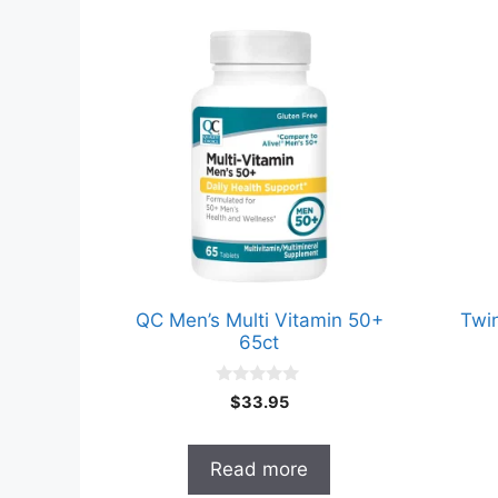
QC Men’s Multi Vitamin 50+
Twi
65ct
0
$
33.95
o
u
t
o
Read more
f
5