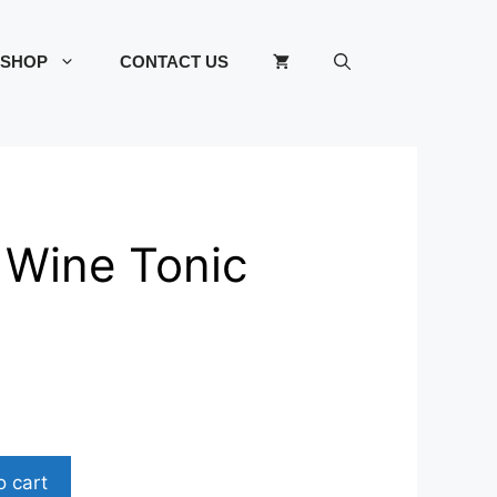
SHOP
CONTACT US
 Wine Tonic
o cart