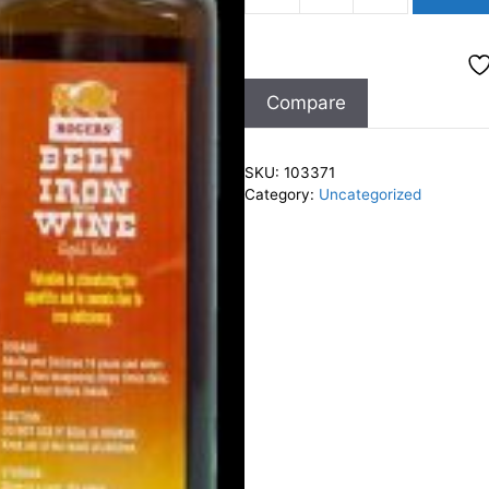
Iron
&
Wine
Compare
Tonic
200ml
quantity
SKU:
103371
Category:
Uncategorized