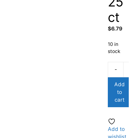
25
ct
$
6.79
10 in
stock
-
Add
to
cart
Add to
wishlist