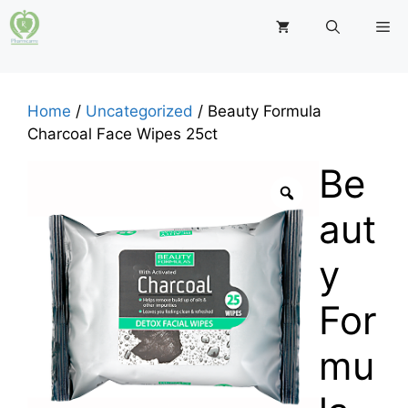
Skip
M
to
content
Home
/
Uncategorized
/ Beauty Formula
Charcoal Face Wipes 25ct
Be
aut
y
For
mu