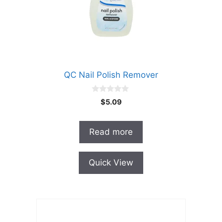
QC Nail Polish Remover
0
$
5.09
o
u
t
o
Read more
f
5
Quick View