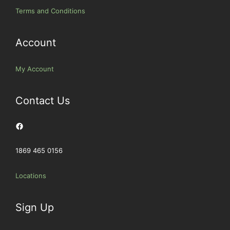
Terms and Conditions
Account
My Account
Contact Us
Facebook
1869 465 0156
Locations
Sign Up