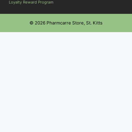
Loyalty Reward Program
© 2026 Pharmcarre Store, St. Kitts