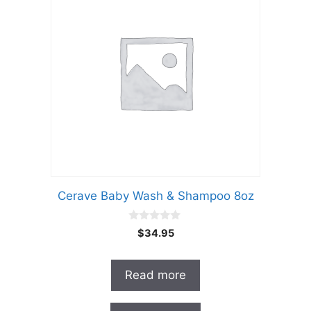
Cerave Baby Wash & Shampoo 8oz
0
$
34.95
o
u
t
o
Read more
f
5