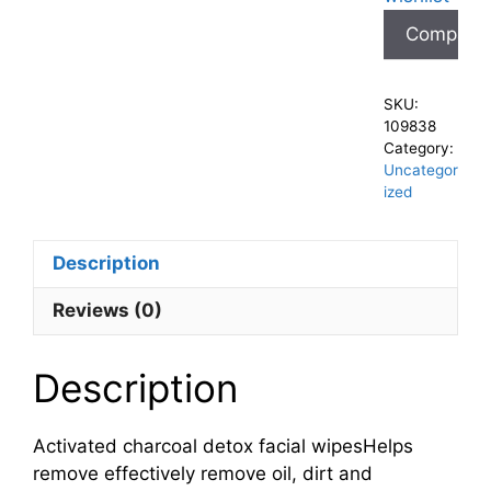
Compare
SKU:
109838
Category:
Uncategor
ized
Description
Reviews (0)
Description
Activated charcoal detox facial wipesHelps
remove effectively remove oil, dirt and