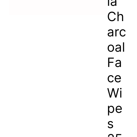
la
Ch
arc
oal
Fa
ce
Wi
pe
s