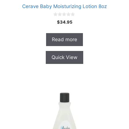
Cerave Baby Moisturizing Lotion 8oz
0
$
34.95
o
u
t
o
Read more
f
5
Quick View