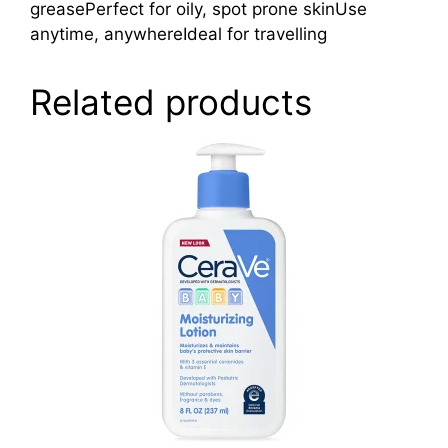
greasePerfect for oily, spot prone skinUse
anytime, anywhereIdeal for travelling
Related products