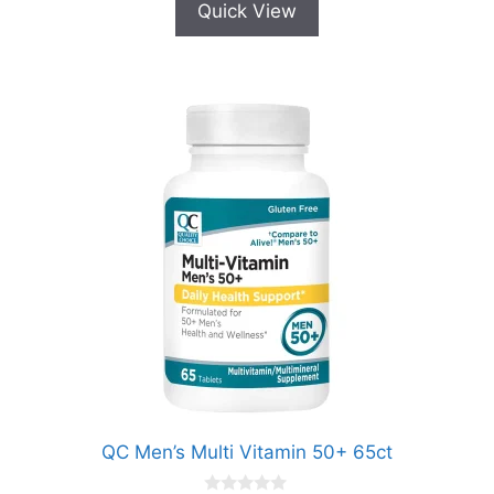
Quick View
QC Men’s Multi Vitamin 50+ 65ct