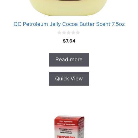
QC Petroleum Jelly Cocoa Butter Scent 7.5oz
0
$
7.64
o
u
t
o
Read more
f
5
Quick View