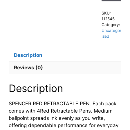
SKU:
112545
Category:
Uncategor
ized
Description
Reviews (0)
Description
SPENCER RED RETRACTABLE PEN. Each pack
comes with 4Red Retractable Pens. Medium
ballpoint spreads ink evenly as you write,
offering dependable performance for everyday