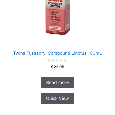
Twins Tussadryl Compound Linctus 100mL
0
$
22.95
o
u
t
o
Read more
f
5
Quick View