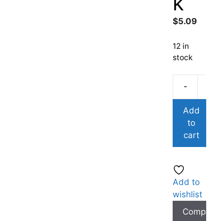
k
$
5.09
12 in
stock
-
Add
to
cart
Add to
wishlist
Compare