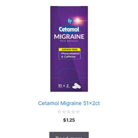
Cetamol Migraine 51x2ct
0
$
1.25
o
u
t
o