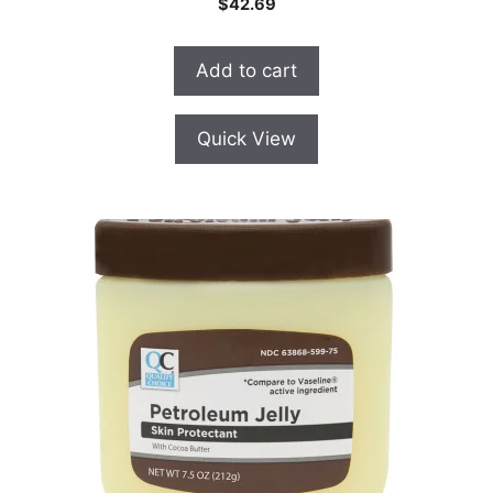
$
42.69
o
u
t
o
Add to cart
f
5
Quick View