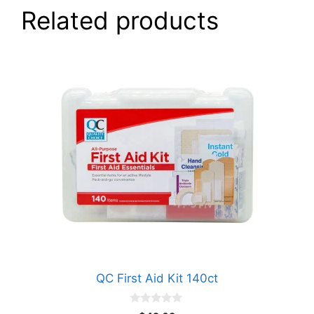
Related products
QC First Aid Kit 140ct
0