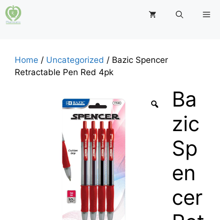
Skip
M
to
content
Home
/
Uncategorized
/ Bazic Spencer
Retractable Pen Red 4pk
Ba
zic
Sp
en
cer