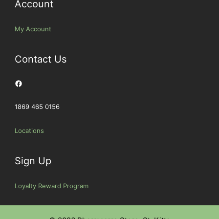
Account
My Account
Contact Us
Facebook
1869 465 0156
Locations
Sign Up
Loyalty Reward Program