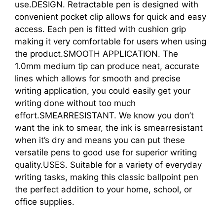
use.DESIGN. Retractable pen is designed with
convenient pocket clip allows for quick and easy
access. Each pen is fitted with cushion grip
making it very comfortable for users when using
the product.SMOOTH APPLICATION. The
1.0mm medium tip can produce neat, accurate
lines which allows for smooth and precise
writing application, you could easily get your
writing done without too much
effort.SMEARRESISTANT. We know you don’t
want the ink to smear, the ink is smearresistant
when it’s dry and means you can put these
versatile pens to good use for superior writing
quality.USES. Suitable for a variety of everyday
writing tasks, making this classic ballpoint pen
the perfect addition to your home, school, or
office supplies.