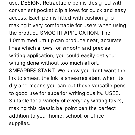
use. DESIGN. Retractable pen is designed with
convenient pocket clip allows for quick and easy
access. Each pen is fitted with cushion grip
making it very comfortable for users when using
the product. SMOOTH APPLICATION. The
1.0mm medium tip can produce neat, accurate
lines which allows for smooth and precise
writing application, you could easily get your
writing done without too much effort.
SMEARRESISTANT. We know you dont want the
ink to smear, the ink is smearresistant when it’s
dry and means you can put these versatile pens
to good use for superior writing quality. USES.
Suitable for a variety of everyday writing tasks,
making this classic ballpoint pen the perfect
addition to your home, school, or office
supplies.