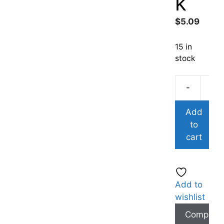
k
$
5.09
15 in
stock
-
Add
to
cart
Add to
wishlist
Compare