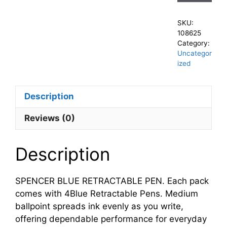
SKU:
108625
Category:
Uncategor
ized
Description
Reviews (0)
Description
SPENCER BLUE RETRACTABLE PEN. Each pack
comes with 4Blue Retractable Pens. Medium
ballpoint spreads ink evenly as you write,
offering dependable performance for everyday