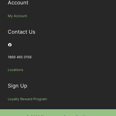
Account
My Account
Contact Us
Facebook
1869 465 0156
Locations
Sign Up
Loyalty Reward Program