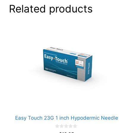
Related products
Easy Touch 23G 1 inch Hypodermic Needle
0