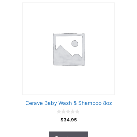
Cerave Baby Wash & Shampoo 8oz
0
$
34.95
o
u
t
o