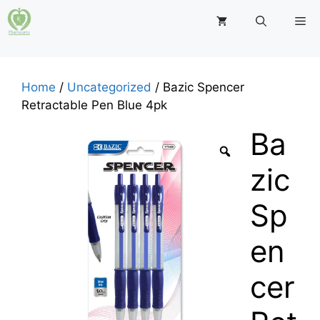
Skip
M
to
content
Home
/
Uncategorized
/ Bazic Spencer
Retractable Pen Blue 4pk
Ba
zic
Sp
en
cer