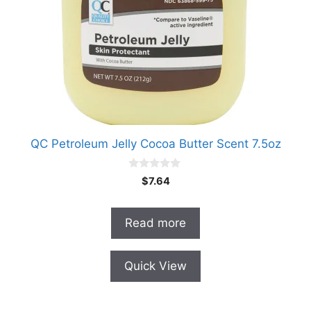
QC Petroleum Jelly Cocoa Butter Scent 7.5oz
0
$
7.64
o
u
t
o
Read more
f
5
Quick View