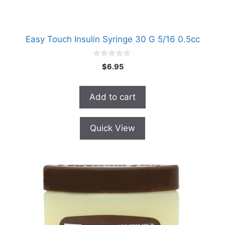
Easy Touch Insulin Syringe 30 G 5/16 0.5cc
0
$
6.95
o
u
t
o
Add to cart
f
5
Quick View