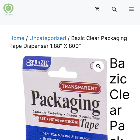
Skip
M
to
content
Home
/
Uncategorized
/ Bazic Clear Packaging
Tape Dispenser 1.88″ X 800″
Ba
zic
Cle
ar
Pa