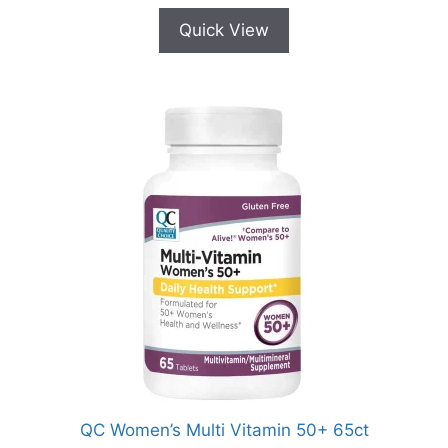
Quick View
QC Women’s Multi Vitamin 50+ 65ct