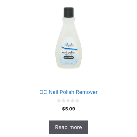
QC Nail Polish Remover
0
$
5.09
o
u
t
o
Read more
f
5