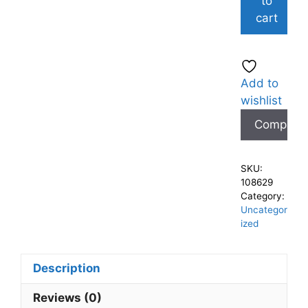
to
cart
Add to
wishlist
Compare
SKU:
108629
Category:
Uncategor
ized
Description
Reviews (0)