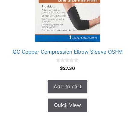
QC Copper Compression Elbow Sleeve OSFM
0
$
27.30
o
u
t
o
Add to cart
f
5
Quick View