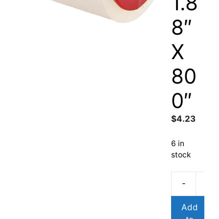
1.8
8″
X
80
0″
$
4.23
6 in
stock
-
Add