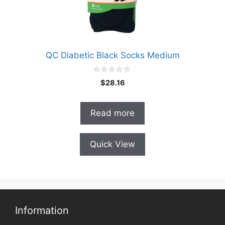
QC Diabetic Black Socks Medium
0
$
28.16
o
u
t
o
Read more
f
5
Quick View
Information