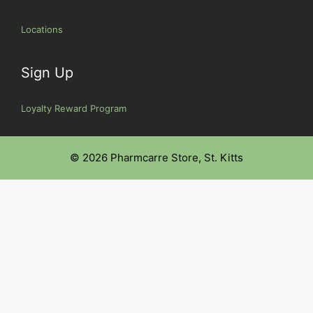
Locations
Sign Up
Loyalty Reward Program
© 2026 Pharmcarre Store, St. Kitts