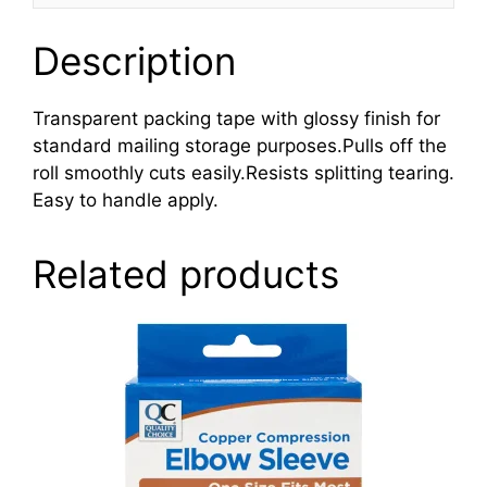
Description
Transparent packing tape with glossy finish for
standard mailing storage purposes.Pulls off the
roll smoothly cuts easily.Resists splitting tearing.
Easy to handle apply.
Related products