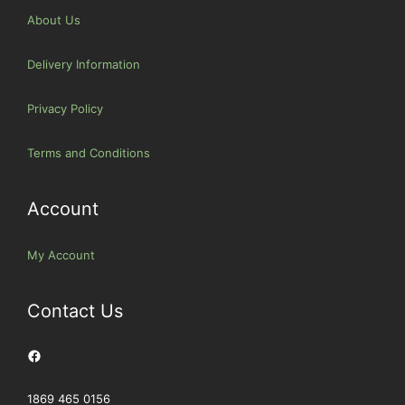
About Us
Delivery Information
Privacy Policy
Terms and Conditions
Account
My Account
Contact Us
Facebook
1869 465 0156