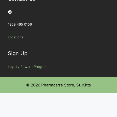
Facebook
1869 465 0156
Locations
Sign Up
Loyalty Reward Program
© 2026 Pharmcarre Store, St. Kitts