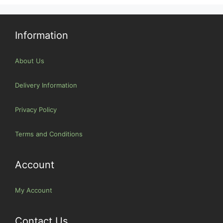
Information
About Us
Delivery Information
Privacy Policy
Terms and Conditions
Account
My Account
Contact Us