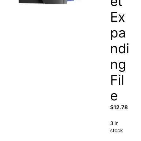
et
Ex
pa
ndi
ng
Fil
e
$
12.78
3 in
stock