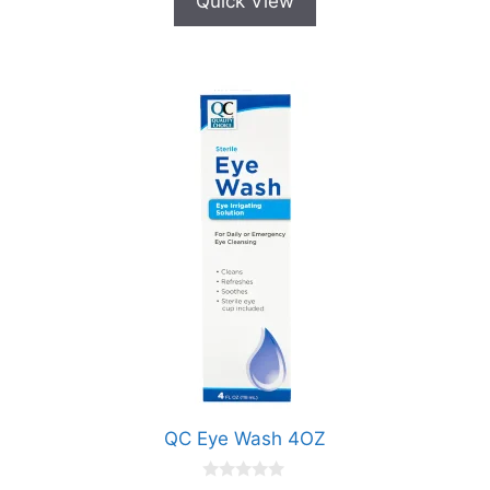
Quick View
QC Eye Wash 4OZ