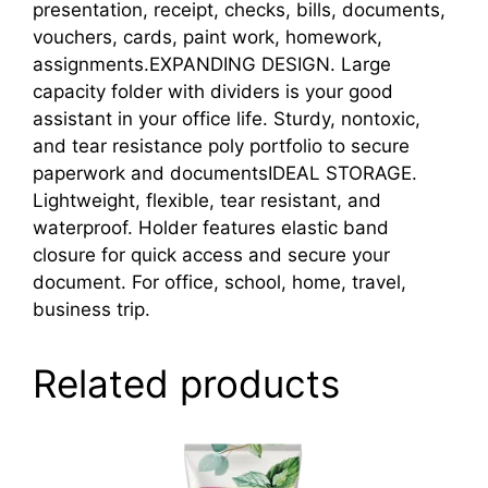
presentation, receipt, checks, bills, documents,
vouchers, cards, paint work, homework,
assignments.EXPANDING DESIGN. Large
capacity folder with dividers is your good
assistant in your office life. Sturdy, nontoxic,
and tear resistance poly portfolio to secure
paperwork and documentsIDEAL STORAGE.
Lightweight, flexible, tear resistant, and
waterproof. Holder features elastic band
closure for quick access and secure your
document. For office, school, home, travel,
business trip.
Related products