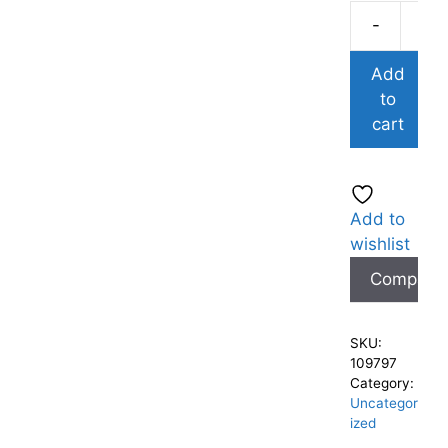
-
Add
to
cart
Add to
wishlist
Compare
SKU:
109797
Category:
Uncategor
ized