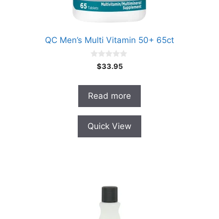
QC Men’s Multi Vitamin 50+ 65ct
0
$
33.95
o
u
t
o
Read more
f
5
Quick View