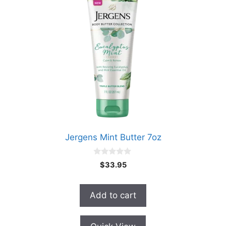
Jergens Mint Butter 7oz
0
$
33.95
o
u
t
o
Add to cart
f
5