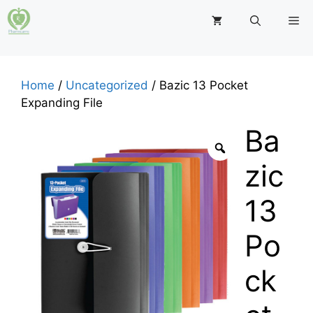
Skip
M
to
content
Home
/
Uncategorized
/ Bazic 13 Pocket
Expanding File
Ba
zic
13
Po
ck