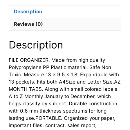
Description
Reviews (0)
Description
FILE ORGANIZER. Made from high quality
Polypropylene PP Plastic material. Safe Non
Toxic. Measure 13 x 9.5 x 1.8. Expandable with
13 pockets. Fits both A4Size and Letter Size.AZ
MONTH TABS. Along with small colored labels
A to Z Monthly January to December, which
helps classify by subject. Durable construction
with 0.6 mm thickness spectrums for long
lasting use.PORTABLE. Organized your paper,
important files, contract, sales report,